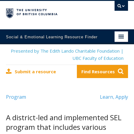
Social & Emotional Learning Resource Finder
Home
Presented by The Edith Lando Charitable Foundation |
UBC Faculty of Education
SEL Resources
Submit a resource
Find Resources
Mental Health Resources
About This Project
Program
Learn
Apply
,
Contact Us
Submit a Resource
A district-led and implemented SEL
program that includes various