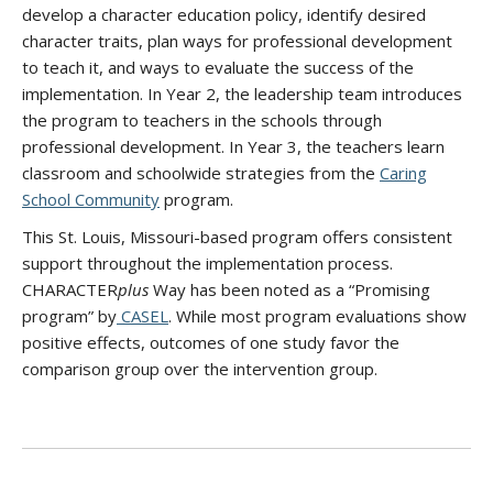
develop a character education policy, identify desired
character traits, plan ways for professional development
to teach it, and ways to evaluate the success of the
implementation. In Year 2, the leadership team introduces
the program to teachers in the schools through
professional development. In Year 3, the teachers learn
classroom and schoolwide strategies from the
Caring
School Community
program.
This St. Louis, Missouri-based program offers consistent
support throughout the implementation process.
CHARACTER
plus
Way has been noted as a “Promising
program” by
CASEL
. While most program evaluations show
positive effects, outcomes of one study favor the
comparison group over the intervention group.