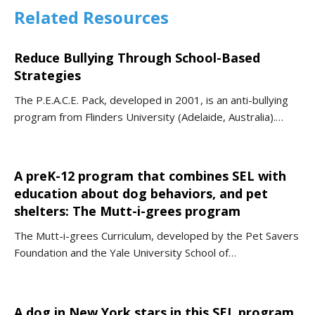
Related Resources
Reduce Bullying Through School-Based
Strategies
The P.E.A.C.E. Pack, developed in 2001, is an anti-bullying
program from Flinders University (Adelaide, Australia).…
A preK-12 program that combines SEL with
education about dog behaviors, and pet
shelters: The Mutt-i-grees program
The Mutt-i-grees Curriculum, developed by the Pet Savers
Foundation and the Yale University School of…
A dog in New York stars in this SEL program