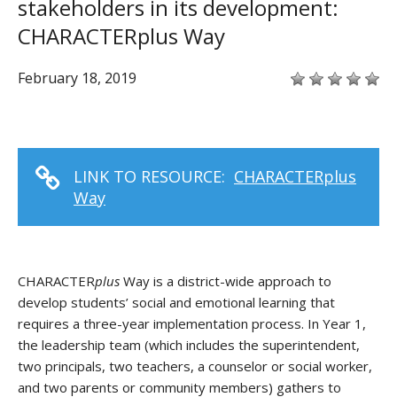
stakeholders in its development:
CHARACTERplus Way
February 18, 2019
LINK TO RESOURCE:
CHARACTERplus
Way
CHARACTER
plus
Way is a district-wide approach to
develop students’ social and emotional learning that
requires a three-year implementation process. In Year 1,
the leadership team (which includes the superintendent,
two principals, two teachers, a counselor or social worker,
and two parents or community members) gathers to