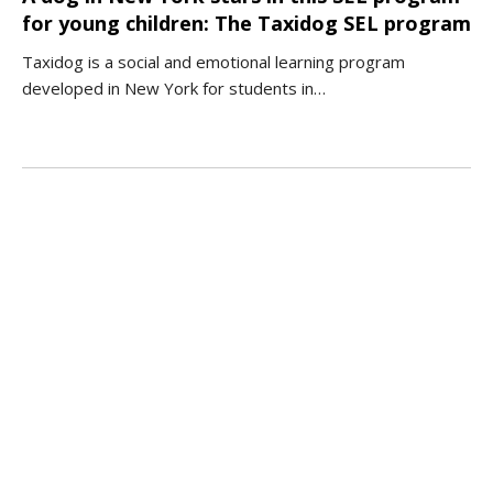
for young children: The Taxidog SEL program
Taxidog is a social and emotional learning program
developed in New York for students in…