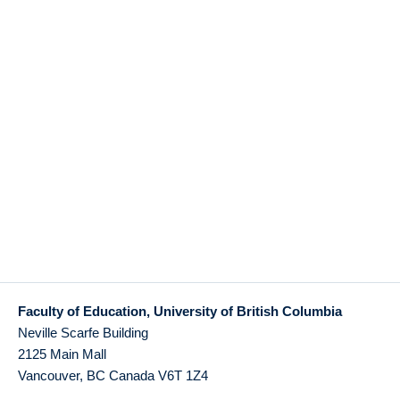
Faculty of Education, University of British Columbia
Neville Scarfe Building
2125 Main Mall
Vancouver
,
BC
Canada
V6T 1Z4