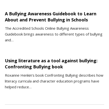
A Bullying Awareness Guidebook to Learn
About and Prevent Bullying in Schools
The Accredited Schools Online Bullying Awareness
Guidebook brings awareness to different types of bullying
and…
Using literature as a tool against bullying:
Confronting Bullying book
Roxanne Henkin’s book Confronting Bullying describes how
literacy curricula and character education programs have
helped reduce…