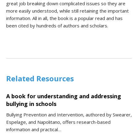
great job breaking down complicated issues so they are
more easily understood, while still retaining the important
information. All in all, the book is a popular read and has
been cited by hundreds of authors and scholars.
Related Resources
A book for understanding and addressing
bullying in schools
Bullying Prevention and Intervention, authored by Swearer,
Espelage, and Napolitano, offers research-based
information and practical…