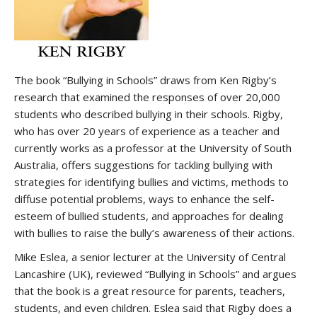
The book “Bullying in Schools” draws from Ken Rigby’s
research that examined the responses of over 20,000
students who described bullying in their schools. Rigby,
who has over 20 years of experience as a teacher and
currently works as a professor at the University of South
Australia, offers suggestions for tackling bullying with
strategies for identifying bullies and victims, methods to
diffuse potential problems, ways to enhance the self-
esteem of bullied students, and approaches for dealing
with bullies to raise the bully’s awareness of their actions.
Mike Eslea, a senior lecturer at the University of Central
Lancashire (UK), reviewed “Bullying in Schools” and argues
that the book is a great resource for parents, teachers,
students, and even children. Eslea said that Rigby does a