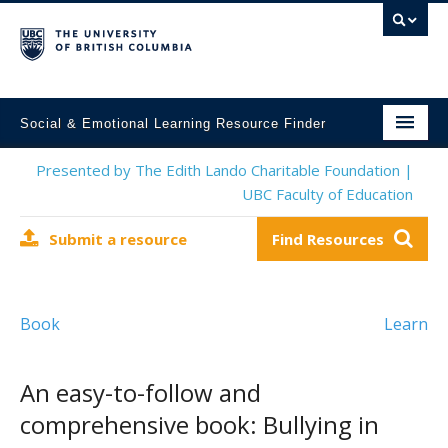
Social & Emotional Learning Resource Finder
Home
Presented by The Edith Lando Charitable Foundation |
UBC Faculty of Education
SEL Resources
Submit a resource
Find Resources
Mental Health Resources
About This Project
Book
Learn
Contact Us
Submit a Resource
An easy-to-follow and
comprehensive book: Bullying in