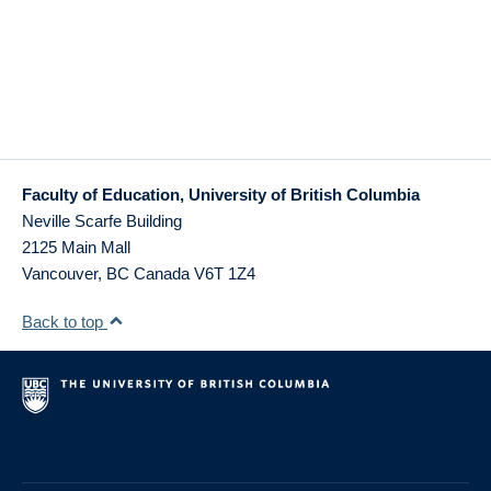
Faculty of Education, University of British Columbia
Neville Scarfe Building
2125 Main Mall
Vancouver
,
BC
Canada
V6T 1Z4
Back to top