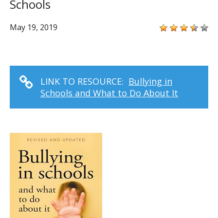
Schools
May 19, 2019
LINK TO RESOURCE:
Bullying in
Schools and What to Do About It