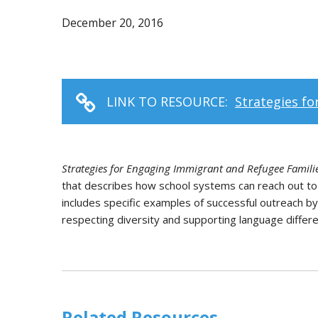
December 20, 2016
LINK TO RESOURCE:
Strategies f
Strategies for Engaging Immigrant and Refugee Famili
that describes how school systems can reach out to
includes specific examples of successful outreach b
respecting diversity and supporting language differ
Related Resources