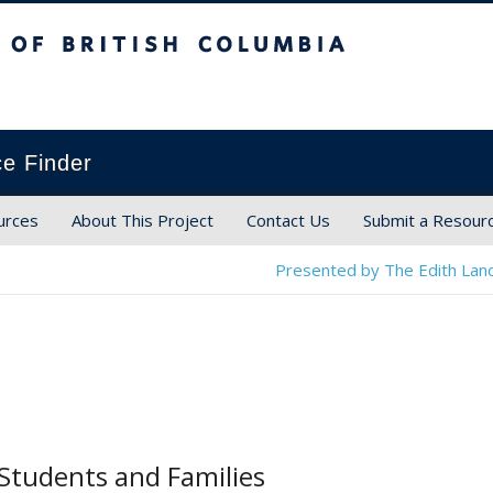
ish Columbia
ce Finder
urces
About This Project
Contact Us
Submit a Resour
Presented by The Edith Land
Students and Families