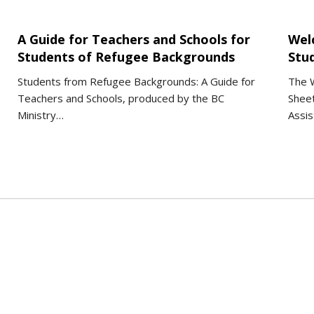
A Guide for Teachers and Schools for
Wel
Students of Refugee Backgrounds
Stu
Students from Refugee Backgrounds: A Guide for
The W
Teachers and Schools, produced by the BC
Sheet
Ministry…
Assis