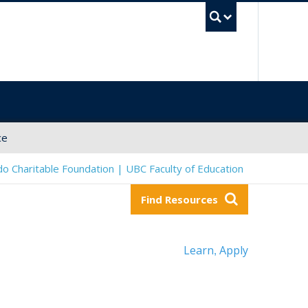
UBC Sea
ce
o Charitable Foundation | UBC Faculty of Education
Find Resources
Learn
Apply
,