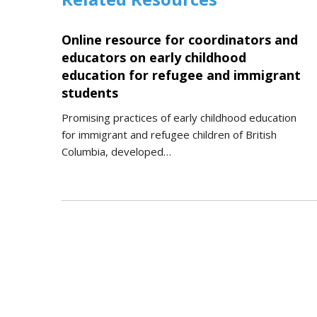
Online resource for coordinators and
educators on early childhood
education for refugee and immigrant
students
Promising practices of early childhood education
for immigrant and refugee children of British
Columbia, developed…