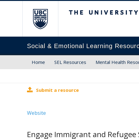
The University of Brit
Social & Emotional Learning Resour
Home
SEL Resources
Mental Health Reso
Submit a resource
Website
Engage Immigrant and Refugee 