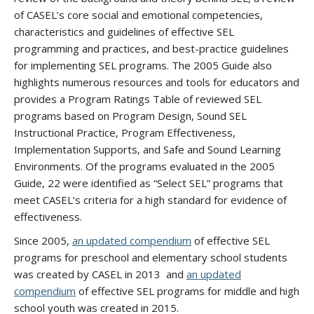
of CASEL’s core social and emotional competencies,
characteristics and guidelines of effective SEL
programming and practices, and best-practice guidelines
for implementing SEL programs. The 2005 Guide also
highlights numerous resources and tools for educators and
provides a Program Ratings Table of reviewed SEL
programs based on Program Design, Sound SEL
Instructional Practice, Program Effectiveness,
Implementation Supports, and Safe and Sound Learning
Environments. Of the programs evaluated in the 2005
Guide, 22 were identified as “Select SEL” programs that
meet CASEL’s criteria for a high standard for evidence of
effectiveness.
Since 2005,
an updated compendium
of effective SEL
programs for preschool and elementary school students
was created by CASEL in 2013 and
an updated
compendium
of effective SEL programs for middle and high
school youth was created in 2015.