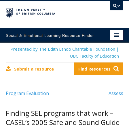
Social & Emotional Learning Resource Finder
Home
Presented by The Edith Lando Charitable Foundation |
UBC Faculty of Education
SEL Resources
Submit a resource
Find Resources
Mental Health Resources
About This Project
Program Evaluation
Assess
Contact Us
Submit a Resource
Finding SEL programs that work –
CASEL’s 2005 Safe and Sound Guide