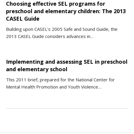
Choosing effective SEL programs for
preschool and elementary children: The 2013
CASEL Guide
Building upon CASEL’s 2005 Safe and Sound Guide, the
2013 CASEL Guide considers advances in…
Implementing and assessing SEL in preschool
and elementary school
This 2011 brief, prepared for the National Center for
Mental Health Promotion and Youth Violence…