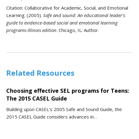
Citation:
Collaborative for Academic, Social, and Emotional
Learning. (2005).
Safe and sound: An educational leader’s
guide to evidence-based social and emotional learning
programs-Illinois edition
. Chicago, IL: Author.
Related Resources
Choosing effective SEL programs for Teens:
The 2015 CASEL Guide
Building upon CASEL’s 2005 Safe and Sound Guide, the
2015 CASEL Guide considers advances in…