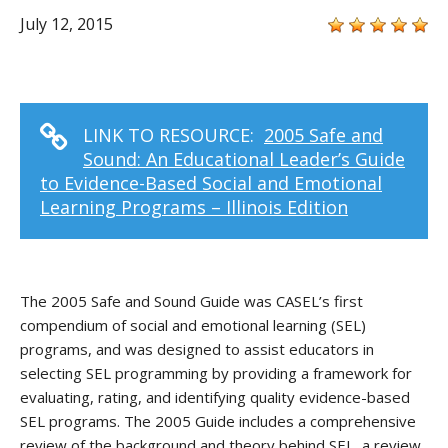
July 12, 2015
LINK TO RESOURCE:
2005 Safe and
Sound: An Educational Leader’s Guide
to Evidence-Based Social and Emotional
Learning Programs – Illinois Edition
The 2005 Safe and Sound Guide was CASEL’s first
compendium of social and emotional learning (SEL)
programs, and was designed to assist educators in
selecting SEL programming by providing a framework for
evaluating, rating, and identifying quality evidence-based
SEL programs. The 2005 Guide includes a comprehensive
review of the background and theory behind SEL, a review