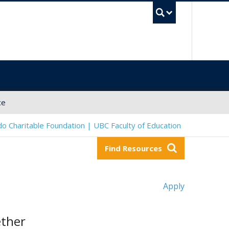
UBC Sea
ce
o Charitable Foundation | UBC Faculty of Education
Find Resources
Apply
ether