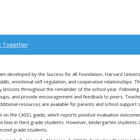
g Together
m developed by the Success for All Foundation, Harvard University
e skills, emotional self-regulation, and cooperative relationships
ly lessons throughout the remainder of the school year. Following 
groups, and provide encouragement and feedback to peers. Teachers
dditional resources are available for parents and school support s
m on the CASEL guide, which reports positive evaluation outcomes
tion bias in third grade students. However, kindergarten studen
 second grade students.