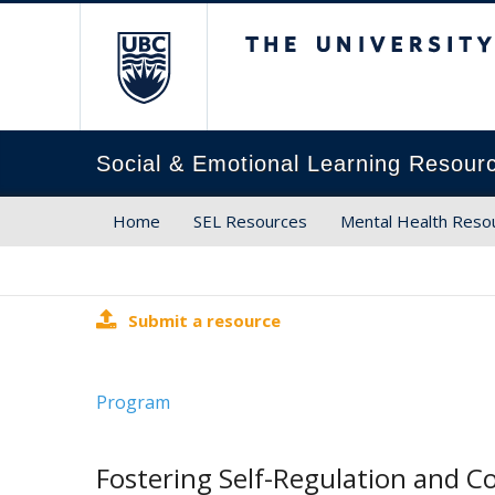
The University of Brit
Social & Emotional Learning Resour
Home
SEL Resources
Mental Health Reso
Submit a resource
Program
Fostering Self-Regulation and C