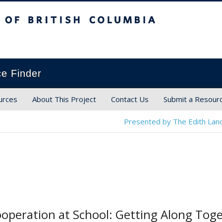
ish Columbia
ce Finder
urces
About This Project
Contact Us
Submit a Resour
Presented by The Edith Land
ooperation at School: Getting Along Tog