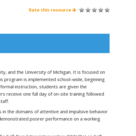
Rate this resource
, and the University of Michigan. It is focused on
. This program is implemented school-wide, beginning
formal instruction, students are given the
 receive one full day of on-site training followed
taff.
 in the domains of attentive and impulsive behavior
ts demonstrated poorer performance on a working