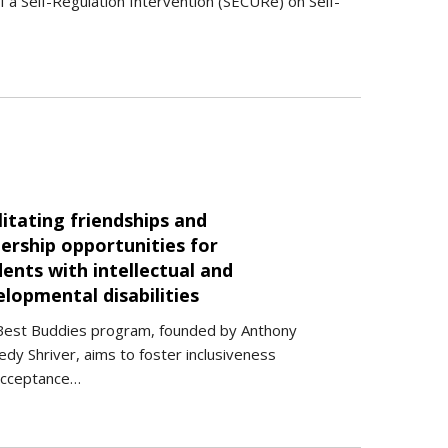
of a Self-Regulation Intervention (SECURe) on Self-
litating friendships and
ership opportunities for
ents with intellectual and
lopmental disabilities
Best Buddies program, founded by Anthony
dy Shriver, aims to foster inclusiveness
acceptance…