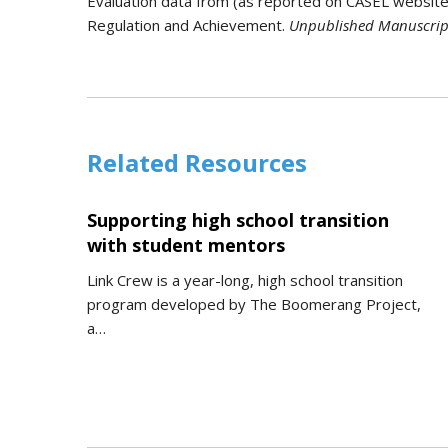
Evaluation data from (as reported on CASEL website): 
Regulation and Achievement.
Unpublished Manuscrip
Related Resources
Supporting high school transition
with student mentors
Link Crew is a year-long, high school transition
program developed by The Boomerang Project,
a…