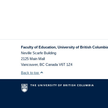
Faculty of Education, University of British Columbi
Neville Scarfe Building
2125 Main Mall
Vancouver
,
BC
Canada
V6T 1Z4
Back to top