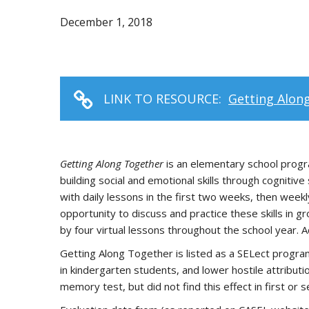
December 1, 2018
LINK TO RESOURCE:
Getting Alon
Getting Along Together
is an elementary school progra
building social and emotional skills through cognitiv
with daily lessons in the first two weeks, then week
opportunity to discuss and practice these skills in 
by four virtual lessons throughout the school year. A
Getting Along Together is listed as a SELect progra
in kindergarten students, and lower hostile attribu
memory test, but did not find this effect in first or