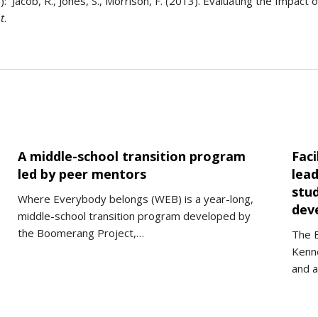
Jacob, R., Jones, S., Morrison, F. (2013). Evaluating the Impact 
t
.
A middle-school transition program
Faci
led by peer mentors
lead
stud
Where Everybody belongs (WEB) is a year-long,
deve
middle-school transition program developed by
the Boomerang Project,…
The 
Kenne
and 