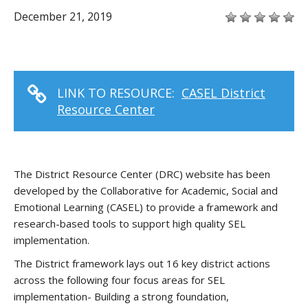
December 21, 2019
LINK TO RESOURCE:
CASEL District
Resource Center
The District Resource Center (DRC) website has been
developed by the Collaborative for Academic, Social and
Emotional Learning (CASEL) to provide a framework and
research-based tools to support high quality SEL
implementation.
The District framework lays out 16 key district actions
across the following four focus areas for SEL
implementation- Building a strong foundation,