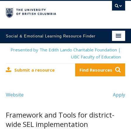
Social & Emotional Learning Resource Finder
Home
Presented by The Edith Lando Charitable Foundation |
UBC Faculty of Education
SEL Resources
Submit a resource
Find Resources
Mental Health Resources
About This Project
Website
Apply
Contact Us
Submit a Resource
Framework and Tools for district-
wide SEL implementation