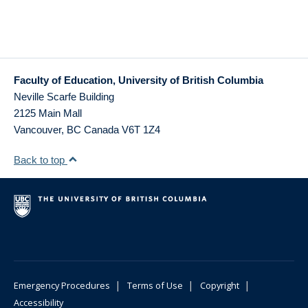
Faculty of Education, University of British Columbia
Neville Scarfe Building
2125 Main Mall
Vancouver
,
BC
Canada
V6T 1Z4
Back to top
|
|
|
Emergency Procedures
Terms of Use
Copyright
Accessibility