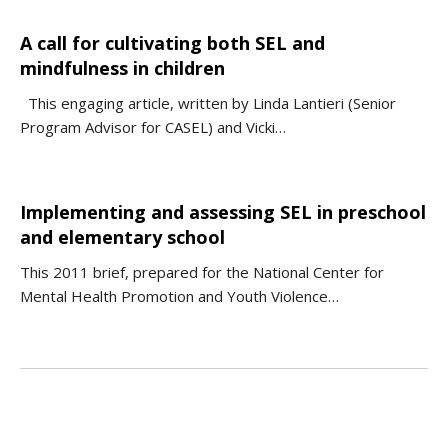
A call for cultivating both SEL and
mindfulness in children
This engaging article, written by Linda Lantieri (Senior
Program Advisor for CASEL) and Vicki…
Implementing and assessing SEL in preschool
and elementary school
This 2011 brief, prepared for the National Center for
Mental Health Promotion and Youth Violence…