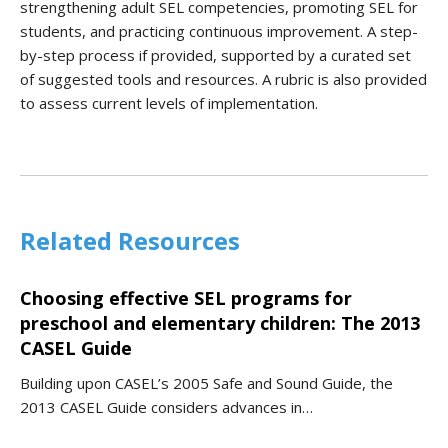
strengthening adult SEL competencies, promoting SEL for
students, and practicing continuous improvement. A step-
by-step process if provided, supported by a curated set
of suggested tools and resources. A rubric is also provided
to assess current levels of implementation.
Related Resources
Choosing effective SEL programs for
preschool and elementary children: The 2013
CASEL Guide
Building upon CASEL’s 2005 Safe and Sound Guide, the
2013 CASEL Guide considers advances in…