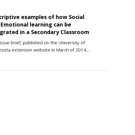
criptive examples of how Social
 Emotional learning can be
egrated in a Secondary Classroom
issue brief, published on the University of
sota extension website in March of 2014,…