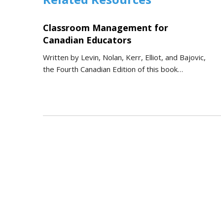
Classroom Management for
Canadian Educators
Written by Levin, Nolan, Kerr, Elliot, and Bajovic,
the Fourth Canadian Edition of this book…