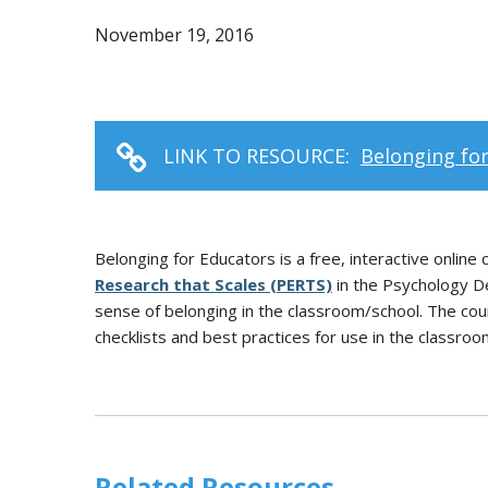
November 19, 2016
LINK TO RESOURCE:
Belonging fo
Belonging for Educators is a free, interactive onlin
Research that Scales (PERTS)
in the Psychology De
sense of belonging in the classroom/school. The cours
checklists and best practices for use in the classroo
Related Resources