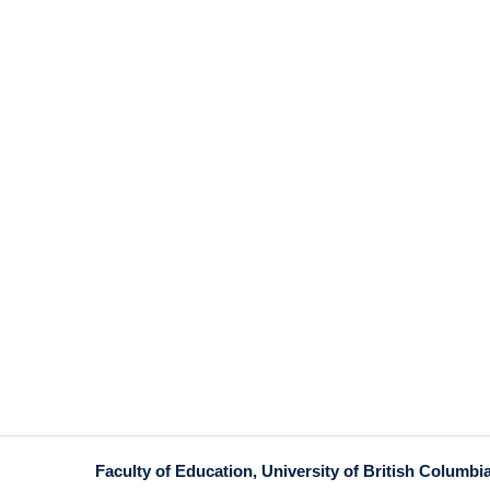
Faculty of Education, University of British Columbi