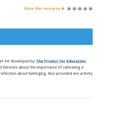
Rate this resource
dset Kit developed by
The Project for Education
 theories about the importance of cultivating a
reflection about belonging. Also provided are activity