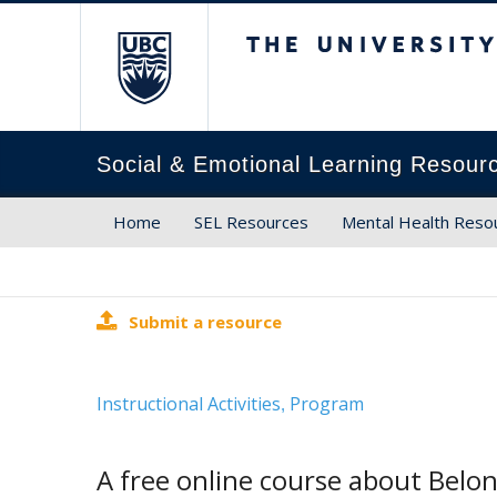
The University of Brit
Social & Emotional Learning Resour
Home
SEL Resources
Mental Health Reso
Submit a resource
Instructional Activities
Program
,
A free online course about Belon