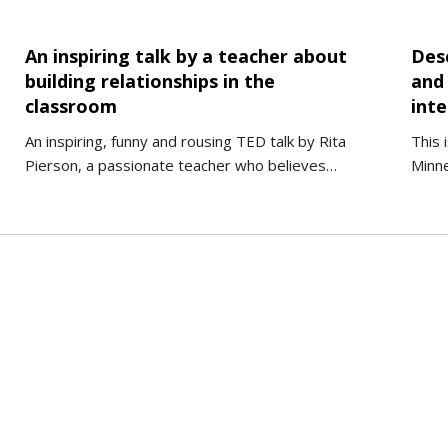
An inspiring talk by a teacher about
Des
building relationships in the
and
classroom
int
An inspiring, funny and rousing TED talk by Rita
This 
Pierson, a passionate teacher who believes…
Minne