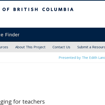
ish Columbia
ce Finder
urces
About This Project
Contact Us
Submit a Resour
Presented by The Edith Land
ging for teachers