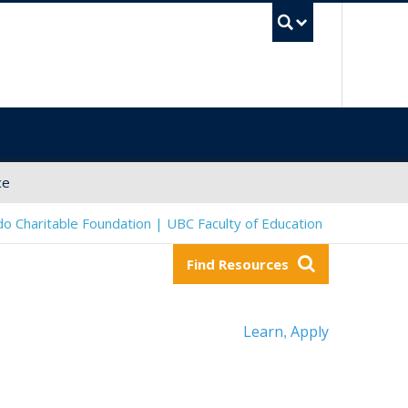
UBC Sea
ce
o Charitable Foundation | UBC Faculty of Education
Find Resources
Learn
Apply
,