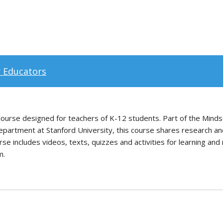
r Educators
e course designed for teachers of K-12 students. Part of the Min
partment at Stanford University, this course shares research and
e includes videos, texts, quizzes and activities for learning and 
m.