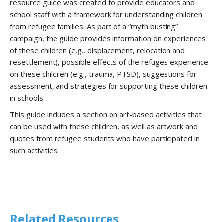
resource guide was created to provide educators and
school staff with a framework for understanding children
from refugee families. As part of a “myth busting”
campaign, the guide provides information on experiences
of these children (e.g., displacement, relocation and
resettlement), possible effects of the refuges experience
on these children (e.g., trauma, PTSD), suggestions for
assessment, and strategies for supporting these children
in schools.
This guide includes a section on art-based activities that
can be used with these children, as well as artwork and
quotes from refugee students who have participated in
such activities.
Related Resources