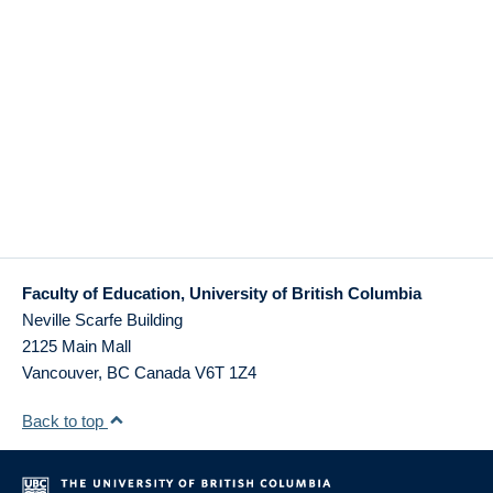
Faculty of Education, University of British Columbia
Neville Scarfe Building
2125 Main Mall
Vancouver
,
BC
Canada
V6T 1Z4
Back to top