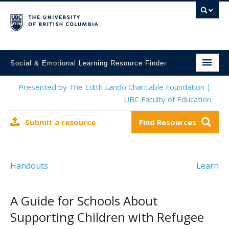
Social & Emotional Learning Resource Finder
Home
Presented by The Edith Lando Charitable Foundation |
UBC Faculty of Education
SEL Resources
Submit a resource
Find Resources
Mental Health Resources
About This Project
Handouts
Learn
Contact Us
Submit a Resource
A Guide for Schools About
Supporting Children with Refugee