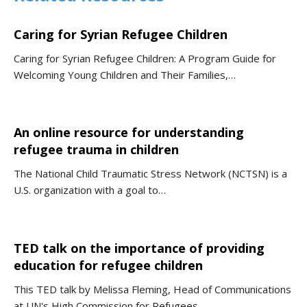
Caring for Syrian Refugee Children
Caring for Syrian Refugee Children: A Program Guide for
Welcoming Young Children and Their Families,…
An online resource for understanding
refugee trauma in children
The National Child Traumatic Stress Network (NCTSN) is a
U.S. organization with a goal to…
TED talk on the importance of providing
education for refugee children
This TED talk by Melissa Fleming, Head of Communications
at UN's High Commission for Refugees…