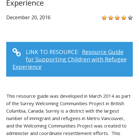
Experience
December 20, 2016
LINK TO RESOURCE:
Resource Guide
for Supporting Children with Refugee
Experience
This resource guide was developed in March 2014 as part
of the Surrey Welcoming Communities Project in British
Columbia, Canada. Surrey is a district with the largest
number of immigrant and refugees in Metro Vancouver,
and the Welcoming Communities Project was created to
administer and coordinate resettlement efforts. This