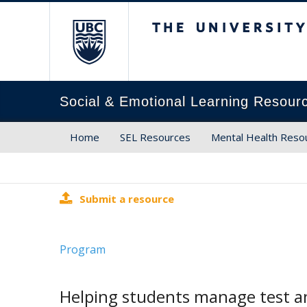
The University of Brit
Social & Emotional Learning Resour
Home
SEL Resources
Mental Health Reso
Submit a resource
Program
Helping students manage test a