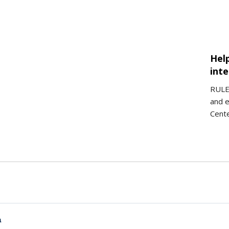
Hel
int
RULER
and e
Cent
a