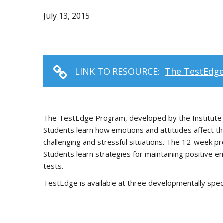
July 13, 2015
LINK TO RESOURCE:
The TestEdg
The TestEdge Program, developed by the Institute of
Students learn how emotions and attitudes affect the
challenging and stressful situations. The 12-week p
Students learn strategies for maintaining positive e
tests.
TestEdge is available at three developmentally spec