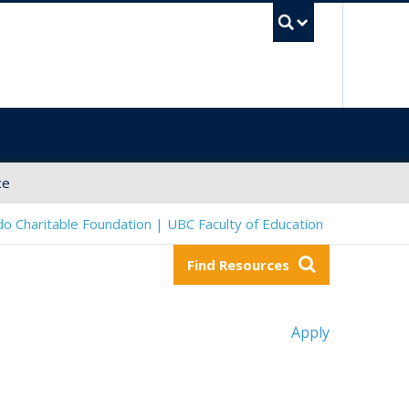
UBC Sea
ce
o Charitable Foundation | UBC Faculty of Education
Find Resources
Apply