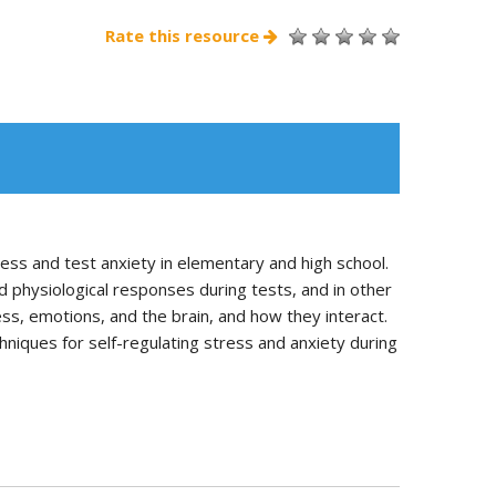
Rate this resource
ss and test anxiety in elementary and high school.
d physiological responses during tests, and in other
s, emotions, and the brain, and how they interact.
hniques for self-regulating stress and anxiety during