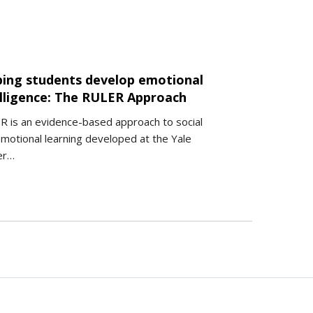
ping students develop emotional
elligence: The RULER Approach
 is an evidence-based approach to social
motional learning developed at the Yale
er…