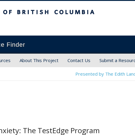
ish Columbia
ce Finder
urces
About This Project
Contact Us
Submit a Resour
Presented by The Edith Land
nxiety: The TestEdge Program