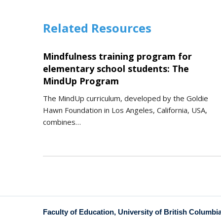
Related Resources
Mindfulness training program for
elementary school students: The
MindUp Program
The MindUp curriculum, developed by the Goldie
Hawn Foundation in Los Angeles, California, USA,
combines…
Faculty of Education, University of British Columbi