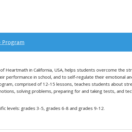
e Program
 Heartmath in California, USA, helps students overcome the stre
ir performance in school, and to self-regulate their emotional an
rogram, comprised of 12-15 lessons, teaches students about stres
motions, solving problems, preparing for and taking tests, and tec
ific levels: grades 3-5, grades 6-8 and grades 9-12.