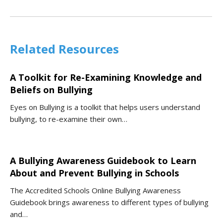
Related Resources
A Toolkit for Re-Examining Knowledge and
Beliefs on Bullying
Eyes on Bullying is a toolkit that helps users understand
bullying, to re-examine their own…
A Bullying Awareness Guidebook to Learn
About and Prevent Bullying in Schools
The Accredited Schools Online Bullying Awareness
Guidebook brings awareness to different types of bullying
and…