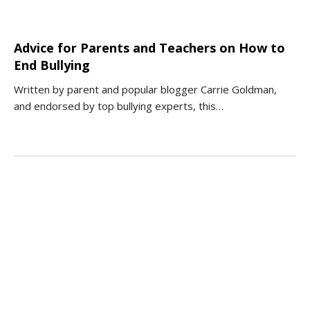
Advice for Parents and Teachers on How to
End Bullying
Written by parent and popular blogger Carrie Goldman,
and endorsed by top bullying experts, this…