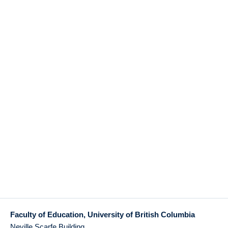
Faculty of Education, University of British Columbia
Neville Scarfe Building