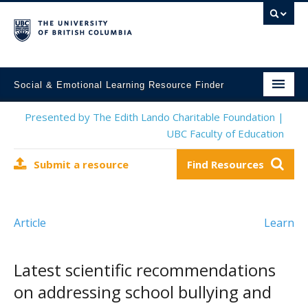
Social & Emotional Learning Resource Finder
Home
Presented by The Edith Lando Charitable Foundation |
UBC Faculty of Education
SEL Resources
Submit a resource
Find Resources
Mental Health Resources
About This Project
Article
Learn
Contact Us
Submit a Resource
Latest scientific recommendations
on addressing school bullying and