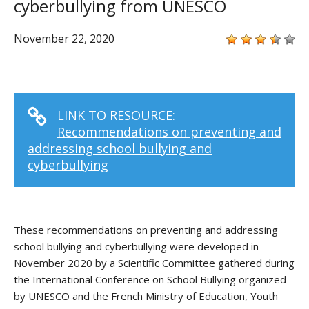
cyberbullying from UNESCO
November 22, 2020
LINK TO RESOURCE:
Recommendations on preventing and
addressing school bullying and
cyberbullying
These recommendations on preventing and addressing
school bullying and cyberbullying were developed in
November 2020 by a Scientific Committee gathered during
the International Conference on School Bullying organized
by UNESCO and the French Ministry of Education, Youth