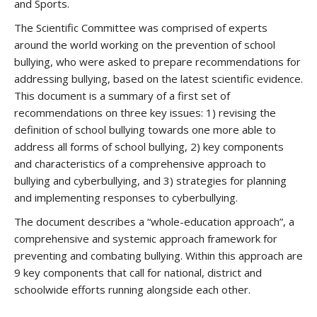
and Sports.
The Scientific Committee was comprised of experts
around the world working on the prevention of school
bullying, who were asked to prepare recommendations for
addressing bullying, based on the latest scientific evidence.
This document is a summary of a first set of
recommendations on three key issues: 1) revising the
definition of school bullying towards one more able to
address all forms of school bullying, 2) key components
and characteristics of a comprehensive approach to
bullying and cyberbullying, and 3) strategies for planning
and implementing responses to cyberbullying.
The document describes a “whole-education approach”, a
comprehensive and systemic approach framework for
preventing and combating bullying. Within this approach are
9 key components that call for national, district and
schoolwide efforts running alongside each other.