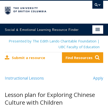
Social & Emotional Learning Resource Finder
Home
Presented by The Edith Lando Charitable Foundation |
UBC Faculty of Education
SEL Resources
Submit a resource
Find Resources
Mental Health Resources
About This Project
Instructional Lessons
Apply
Contact Us
Submit a Resource
Lesson plan for Exploring Chinese
Culture with Children