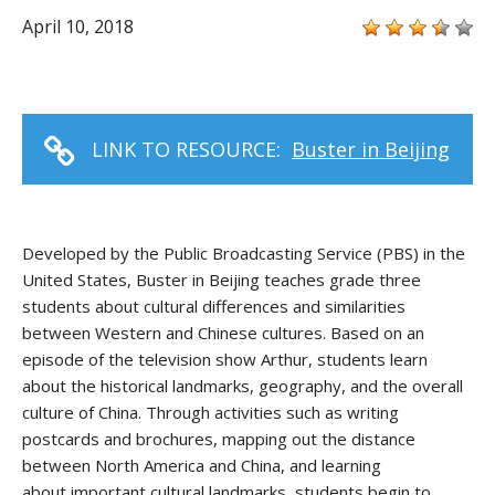
April 10, 2018
LINK TO RESOURCE:
Buster in Beijing
Developed by
the
Public Broadcasting Service
(PBS)
in the
United States
,
Buster in Beijing
teaches
grade three
students about cultural differences and similarities
between
Western and
Chinese
cultures
. Based
on
an
episode of the television show
Arthur
, students learn
about the hist
orical landmarks, geography
, and the overall
culture of China. Through activities such as writing
postcards and brochures, mapping out the distance
between North America and China, and learning
about
important cultural landmarks, students begin to