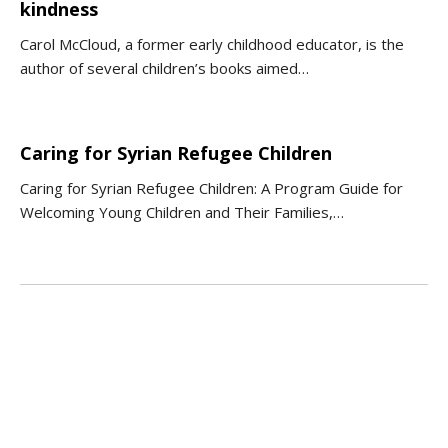
kindness
Carol McCloud, a former early childhood educator, is the
author of several children’s books aimed…
Caring for Syrian Refugee Children
Caring for Syrian Refugee Children: A Program Guide for
Welcoming Young Children and Their Families,…