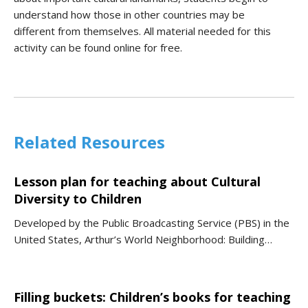
understand how those in other countries may be
different
from
themsel
ves. All material needed for this
ac
tiv
i
ty can be found online for free.
Related Resources
Lesson plan for teaching about Cultural
Diversity to Children
Developed by the Public Broadcasting Service (PBS) in the
United States, Arthur’s World Neighborhood: Building…
Filling buckets: Children’s books for teaching