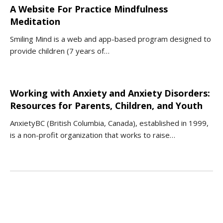
A Website For Practice Mindfulness
Meditation
Smiling Mind is a web and app-based program designed to
provide children (7 years of…
Working with Anxiety and Anxiety Disorders:
Resources for Parents, Children, and Youth
AnxietyBC (British Columbia, Canada), established in 1999,
is a non-profit organization that works to raise…