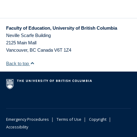
Faculty of Education, University of British Columbia
Neville Scarfe Building
2125 Main Mall
Vancouver
,
BC
Canada
V6T 1Z4
Back to top
|
|
|
Emergency Procedures
Terms of Use
Copyright
Accessibility