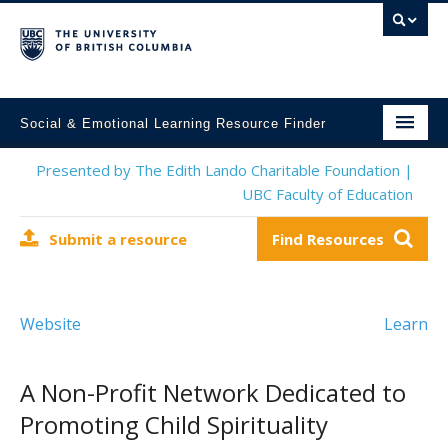
Social & Emotional Learning Resource Finder
Home
Presented by The Edith Lando Charitable Foundation |
UBC Faculty of Education
SEL Resources
Submit a resource
Find Resources
Mental Health Resources
About This Project
Website
Learn
Contact Us
Submit a Resource
A Non-Profit Network Dedicated to
Promoting Child Spirituality