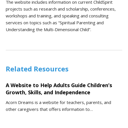
The website includes information on current ChildSpirit
projects such as research and scholarship, conferences,
workshops and training, and speaking and consulting
services on topics such as “Spiritual Parenting and
Understanding the Multi-Dimensional Child”.
Related Resources
A Website to Help Adults Guide Children’s
Growth, Skills, and Independence
Acorn Dreams is a website for teachers, parents, and
other caregivers that offers information to…