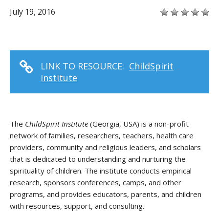
July 19, 2016
LINK TO RESOURCE:
ChildSpirit
Institute
The
ChildSpirit Institute
(Georgia, USA) is a non-profit
network of families, researchers, teachers, health care
providers, community and religious leaders, and scholars
that is dedicated to understanding and nurturing the
spirituality of children. The institute conducts empirical
research, sponsors conferences, camps, and other
programs, and provides educators, parents, and children
with resources, support, and consulting.