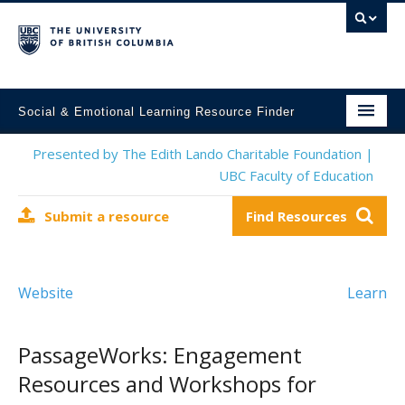
Social & Emotional Learning Resource Finder
Home
Presented by The Edith Lando Charitable Foundation |
UBC Faculty of Education
SEL Resources
Submit a resource
Find Resources
Mental Health Resources
About This Project
Website
Learn
Contact Us
Submit a Resource
PassageWorks: Engagement
Resources and Workshops for