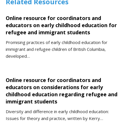
Related Resources
Online resource for coordinators and
educators on early childhood education for
refugee and immigrant students
Promising practices of early childhood education for
immigrant and refugee children of British Columbia,
developed…
Online resource for coordinators and
educators on considerations for early
childhood education regarding refugee and
immigrant students
Diversity and difference in early childhood education:
Issues for theory and practice, written by Kerry…