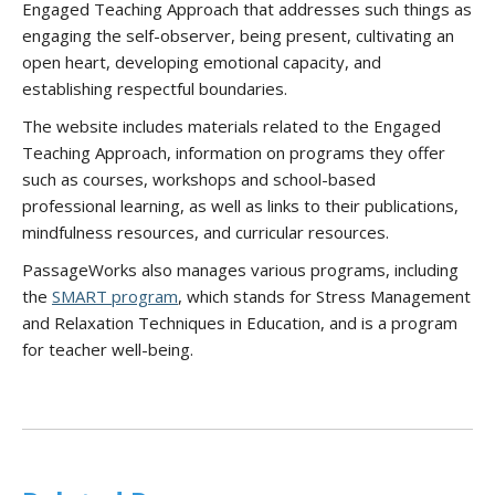
Engaged Teaching Approach that addresses such things as
engaging the self-observer, being present, cultivating an
open heart, developing emotional capacity, and
establishing respectful boundaries.
The website includes materials related to the Engaged
Teaching Approach, information on programs they offer
such as courses, workshops and school-based
professional learning, as well as links to their publications,
mindfulness resources, and curricular resources.
PassageWorks also manages various programs, including
the
SMART program
, which stands for Stress Management
and Relaxation Techniques in Education, and is a program
for teacher well-being.