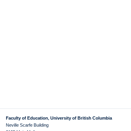
Faculty of Education, University of British Columbia
Neville Scarfe Building