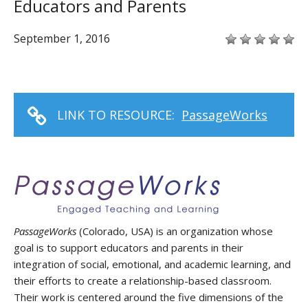
Educators and Parents
September 1, 2016
LINK TO RESOURCE:
PassageWorks
PassageWorks
(Colorado, USA) is an organization whose
goal is to support educators and parents in their
integration of social, emotional, and academic learning, and
their efforts to create a relationship-based classroom.
Their work is centered around the five dimensions of the