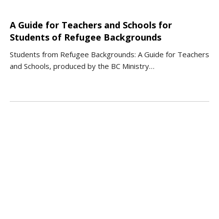
A Guide for Teachers and Schools for
Students of Refugee Backgrounds
Students from Refugee Backgrounds: A Guide for Teachers
and Schools, produced by the BC Ministry…