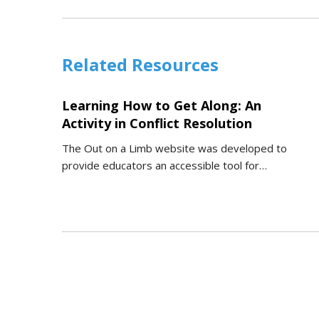
Related Resources
Learning How to Get Along: An
Activity in Conflict Resolution
The Out on a Limb website was developed to
provide educators an accessible tool for…