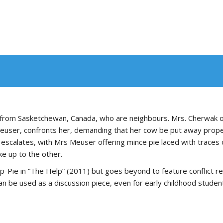
 from Sasketchewan, Canada, who are neighbours. Mrs. Cherwak o
user, confronts her, demanding that her cow be put away properl
t escalates, with Mrs Meuser offering mince pie laced with traces
e up to the other.
p-Pie in “The Help” (2011) but goes beyond to feature conflict r
an be used as a discussion piece, even for early childhood studen