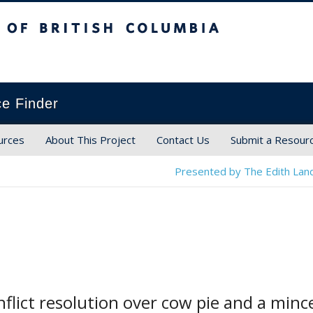
ish Columbia
ce Finder
urces
About This Project
Contact Us
Submit a Resour
Presented by The Edith Land
onflict resolution over cow pie and a min