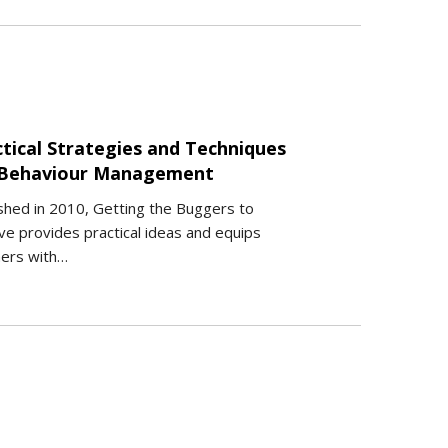
ctical Strategies and Techniques
 Behaviour Management
shed in 2010, Getting the Buggers to
e provides practical ideas and equips
hers with…