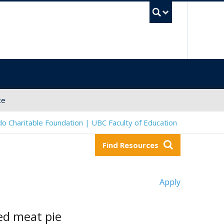
UBC Sea
ce
o Charitable Foundation | UBC Faculty of Education
Find Resources
Apply
ced meat pie