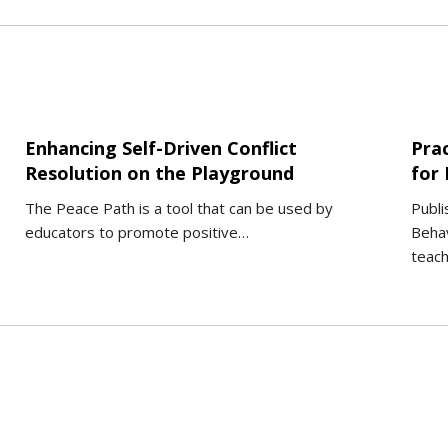
Enhancing Self-Driven Conflict
Pra
Resolution on the Playground
for
The Peace Path is a tool that can be used by
Publi
educators to promote positive…
Behav
teac