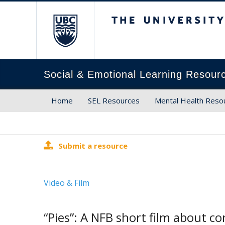
The University of Brit
Social & Emotional Learning Resour
Home
SEL Resources
Mental Health Reso
Submit a resource
Video & Film
“Pies”: A NFB short film about c