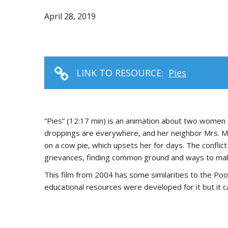
April 28, 2019
LINK TO RESOURCE:
Pies
“Pies” (12:17 min) is an animation about two women
droppings are everywhere, and her neighbor Mrs. Me
on a cow pie, which upsets her for days. The conflic
grievances, finding common ground and ways to mak
This film from 2004 has some similarities to the Poo
educational resources were developed for it but it c