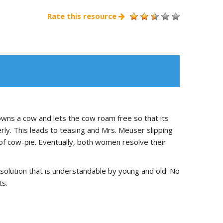
Rate this resource
wns a cow and lets the cow roam free so that its
y. This leads to teasing and Mrs. Meuser slipping
 of cow-pie. Eventually, both women resolve their
esolution that is understandable by young and old. No
ts.