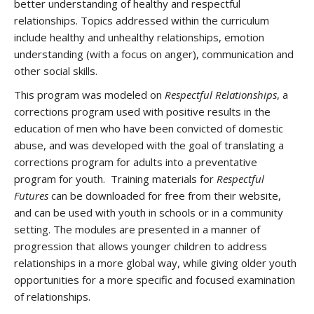
better understanding of healthy and respectful
relationships. Topics addressed within the curriculum
include healthy and unhealthy relationships, emotion
understanding (with a focus on anger), communication and
other social skills.
This program was modeled on
Respectful Relationships
, a
corrections program used with positive results in the
education of men who have been convicted of domestic
abuse, and was developed with the goal of translating a
corrections program for adults into a preventative
program for youth. Training materials for
Respectful
Futures
can be downloaded for free from their website,
and can be used with youth in schools or in a community
setting. The modules are presented in a manner of
progression that allows younger children to address
relationships in a more global way, while giving older youth
opportunities for a more specific and focused examination
of relationships.