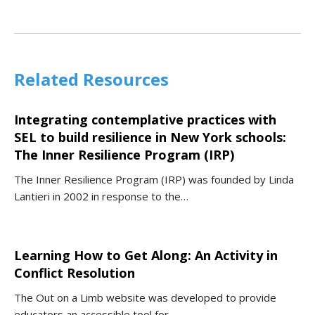
Related Resources
Integrating contemplative practices with
SEL to build resilience in New York schools:
The Inner Resilience Program (IRP)
The Inner Resilience Program (IRP) was founded by Linda
Lantieri in 2002 in response to the…
Learning How to Get Along: An Activity in
Conflict Resolution
The Out on a Limb website was developed to provide
educators an accessible tool for…