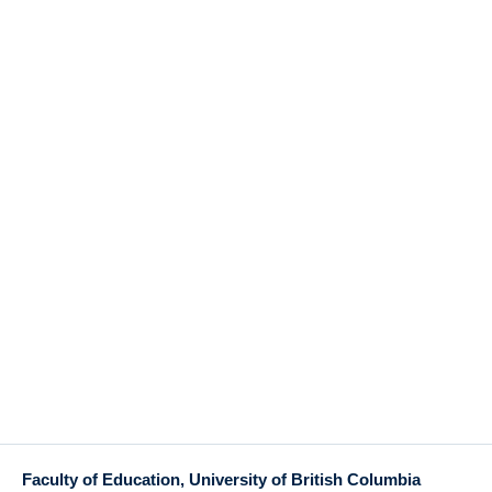
Faculty of Education, University of British Columbia