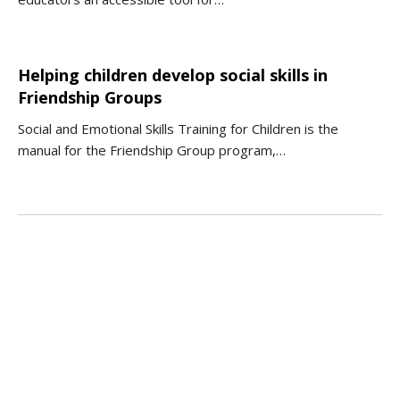
Helping children develop social skills in
Friendship Groups
Social and Emotional Skills Training for Children is the
manual for the Friendship Group program,…