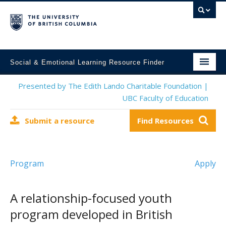
Social & Emotional Learning Resource Finder
Home
Presented by The Edith Lando Charitable Foundation |
UBC Faculty of Education
SEL Resources
Submit a resource
Find Resources
Mental Health Resources
About This Project
Program
Apply
Contact Us
Submit a Resource
A relationship-focused youth
program developed in British