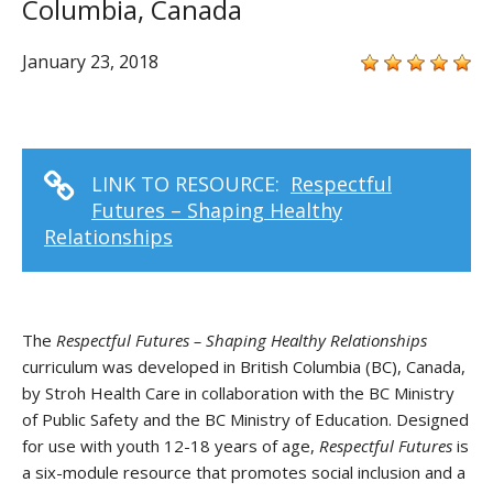
Columbia, Canada
January 23, 2018
LINK TO RESOURCE:
Respectful
Futures – Shaping Healthy
Relationships
The
Respectful Futures – Shaping Healthy Relationships
curriculum was developed in British Columbia (BC), Canada,
by Stroh Health Care in collaboration with the BC Ministry
of Public Safety and the BC Ministry of Education. Designed
for use with youth 12-18 years of age,
Respectful Futures
is
a six-module resource that promotes social inclusion and a