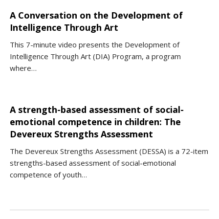
A Conversation on the Development of
Intelligence Through Art
This 7-minute video presents the Development of
Intelligence Through Art (DIA) Program, a program
where…
A strength-based assessment of social-
emotional competence in children: The
Devereux Strengths Assessment
The Devereux Strengths Assessment (DESSA) is a 72-item
strengths-based assessment of social-emotional
competence of youth…