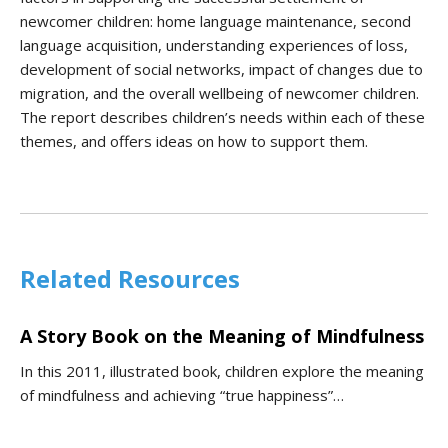
newcomer children: home language maintenance, second
language acquisition, understanding experiences of loss,
development of social networks, impact of changes due to
migration, and the overall wellbeing of newcomer children.
The report describes children’s needs within each of these
themes, and offers ideas on how to support them.
Related Resources
A Story Book on the Meaning of Mindfulness
In this 2011, illustrated book, children explore the meaning
of mindfulness and achieving “true happiness”…