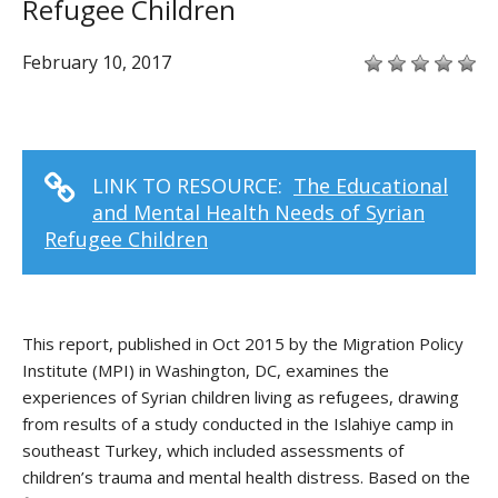
Refugee Children
February 10, 2017
LINK TO RESOURCE:
The Educational
and Mental Health Needs of Syrian
Refugee Children
This report, published in Oct 2015 by the Migration Policy
Institute (MPI) in Washington, DC, examines the
experiences of Syrian children living as refugees, drawing
from results of a study conducted in the Islahiye camp in
southeast Turkey, which included assessments of
children’s trauma and mental health distress. Based on the