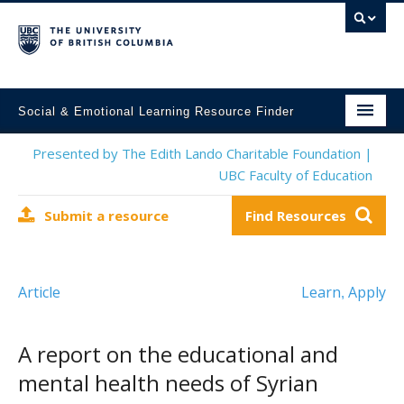
Social & Emotional Learning Resource Finder
Home
Presented by The Edith Lando Charitable Foundation |
UBC Faculty of Education
SEL Resources
Submit a resource
Find Resources
Mental Health Resources
About This Project
Article
Learn
Apply
,
Contact Us
Submit a Resource
A report on the educational and
mental health needs of Syrian