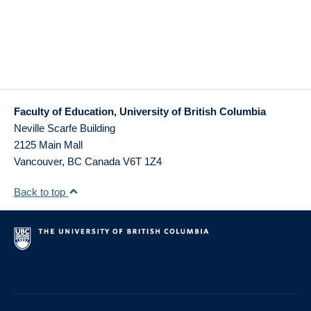
Faculty of Education, University of British Columbia
Neville Scarfe Building
2125 Main Mall
Vancouver
,
BC
Canada
V6T 1Z4
Back to top