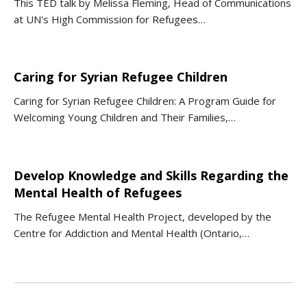
This TED talk by Melissa Fleming, Head of Communications
at UN's High Commission for Refugees…
Caring for Syrian Refugee Children
Caring for Syrian Refugee Children: A Program Guide for
Welcoming Young Children and Their Families,…
Develop Knowledge and Skills Regarding the
Mental Health of Refugees
The Refugee Mental Health Project, developed by the
Centre for Addiction and Mental Health (Ontario,…