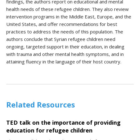
findings, the authors report on educational and mental
health needs of these refugee children. They also review
intervention programs in the Middle East, Europe, and the
United States, and offer recommendations for best
practices to address the needs of this population. The
authors conclude that Syrian refugee children need
ongoing, targeted support in their education, in dealing
with trauma and other mental health symptoms, and in
attaining fluency in the language of their host country.
Related Resources
TED talk on the importance of providing
education for refugee children