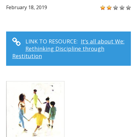
February 18, 2019
LINK TO RESOURCE:
It’s all about We:
Rethinking Discipline through
Restitution