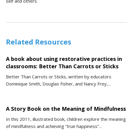
self and others.
Related Resources
A book about using restorative practices in
classrooms: Better Than Carrots or Sticks
Better Than Carrots or Sticks, written by educators
Dominique Smith, Douglas Fisher, and Nancy Frey,…
A Story Book on the Meaning of Mindfulness
In this 2011, illustrated book, children explore the meaning
of mindfulness and achieving “true happiness”…