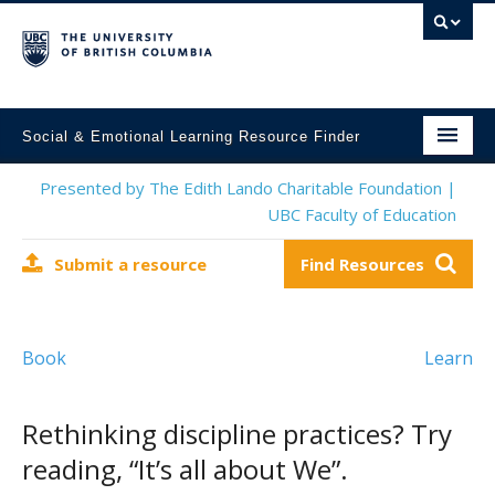
Social & Emotional Learning Resource Finder
Home
Presented by The Edith Lando Charitable Foundation |
UBC Faculty of Education
SEL Resources
Submit a resource
Find Resources
Mental Health Resources
About This Project
Book
Learn
Contact Us
Submit a Resource
Rethinking discipline practices? Try
reading, “It’s all about We”.