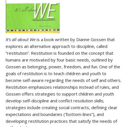
It’s all about We
is a book written by Dianne Gossen that
explores an alternative approach to discipline, called
“restitution”. Restitution is founded on the concept that
humans are motivated by four basic needs, outlined by
Gossen as belonging, power, freedom, and fun. One of the
goals of restitution is to teach children and youth to
become self-aware regarding the needs of self and others.
Restitution emphasizes relationships instead of rules, and
Gossen offers strategies to support children and youth
develop self-discipline and conflict resolution skills;
strategies include creating social contracts, defining clear
expectations and boundaries (“bottom-lines”), and
developing restitution practices that satisfy the needs of