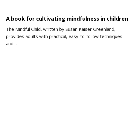
A book for cultivating mindfulness in children
The Mindful Child, written by Susan Kaiser Greenland,
provides adults with practical, easy-to-follow techniques
and…