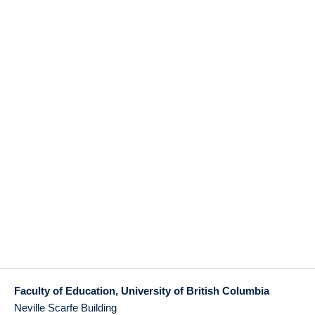
Faculty of Education, University of British Columbia
Neville Scarfe Building