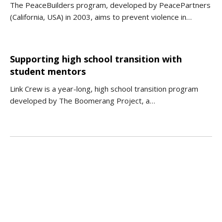
The PeaceBuilders program, developed by PeacePartners
(California, USA) in 2003, aims to prevent violence in…
Supporting high school transition with
student mentors
Link Crew is a year-long, high school transition program
developed by The Boomerang Project, a…