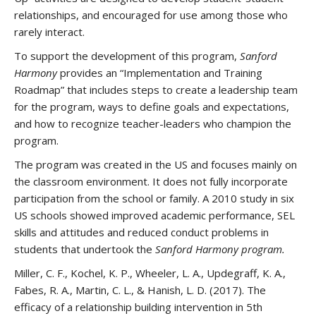
relationships, and encouraged for use among those who
rarely interact.
To support the development of this program,
Sanford
Harmony
provides an “Implementation and Training
Roadmap” that includes steps to create a leadership team
for the program, ways to define goals and expectations,
and how to recognize teacher-leaders who champion the
program.
The program was created in the US and focuses mainly on
the classroom environment. It does not fully incorporate
participation from the school or family. A 2010 study in six
US schools showed improved academic performance, SEL
skills and attitudes and reduced conduct problems in
students that undertook the
Sanford Harmony program.
Miller, C. F., Kochel, K. P., Wheeler, L. A., Updegraff, K. A.,
Fabes, R. A., Martin, C. L., & Hanish, L. D. (2017). The
efficacy of a relationship building intervention in 5th