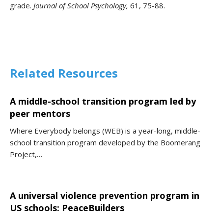
grade.
Journal of School Psychology,
61, 75-88.
Related Resources
A middle-school transition program led by
peer mentors
Where Everybody belongs (WEB) is a year-long, middle-
school transition program developed by the Boomerang
Project,…
A universal violence prevention program in
US schools: PeaceBuilders