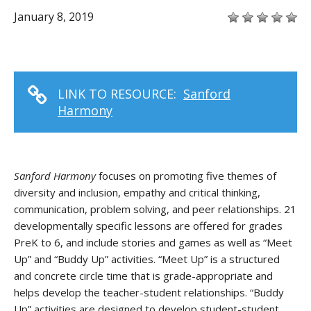
January 8, 2019
LINK TO RESOURCE:
Sanford
Harmony
Sanford Harmony
focuses on promoting five themes of
diversity and inclusion, empathy and critical thinking,
communication, problem solving, and peer relationships. 21
developmentally specific lessons are offered for grades
PreK to 6, and include stories and games as well as “Meet
Up” and “Buddy Up” activities. “Meet Up” is a structured
and concrete circle time that is grade-appropriate and
helps develop the teacher-student relationships. “Buddy
Up” activities are designed to develop student-student