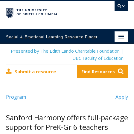
Social & Emotional Learning Resource Finder
Home
Presented by The Edith Lando Charitable Foundation |
UBC Faculty of Education
SEL Resources
Submit a resource
Find Resources
Mental Health Resources
About This Project
Program
Apply
Contact Us
Submit a Resource
Sanford Harmony offers full-package
support for PreK-Gr 6 teachers