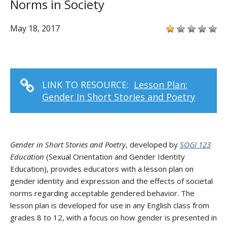
Norms in Society
May 18, 2017
LINK TO RESOURCE:
Lesson Plan:
Gender In Short Stories and Poetry
Gender in Short Stories and Poetry
, developed by
SOGI 123
Education
(Sexual Orientation and Gender Identity
Education), provides educators with a lesson plan on
gender identity and expression and the effects of societal
norms regarding acceptable gendered behavior. The
lesson plan is developed for use in any English class from
grades 8 to 12, with a focus on how gender is presented in