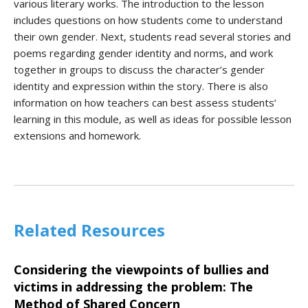
various literary works. The introduction to the lesson
includes questions on how students come to understand
their own gender. Next, students read several stories and
poems regarding gender identity and norms, and work
together in groups to discuss the character’s gender
identity and expression within the story. There is also
information on how teachers can best assess students’
learning in this module, as well as ideas for possible lesson
extensions and homework.
Related Resources
Considering the viewpoints of bullies and
victims in addressing the problem: The
Method of Shared Concern