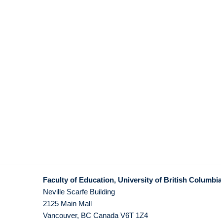
Faculty of Education, University of British Columbi
Neville Scarfe Building
2125 Main Mall
Vancouver
,
BC
Canada
V6T 1Z4