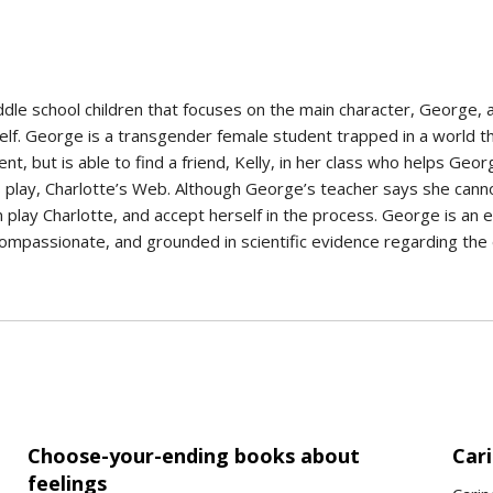
iddle school children that focuses on the main character, George, 
elf. George is a transgender female student trapped in a world t
t, but is able to find a friend, Kelly, in her class who helps Geor
s play, Charlotte’s Web. Although George’s teacher says she cannot 
lay Charlotte, and accept herself in the process. George is an e
, compassionate, and grounded in scientific evidence regarding th
Choose-your-ending books about
Cari
feelings