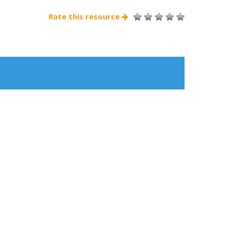
Rate this resource