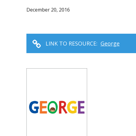
December 20, 2016
LINK TO RESOURCE:
George