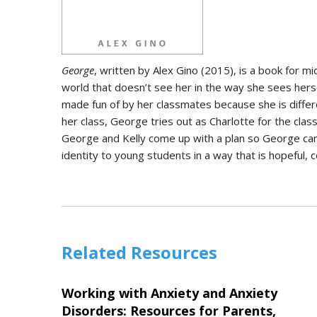
George
, written by Alex Gino (2015), is a book for m
world that doesn’t see her in the way she sees hers
made fun of by her classmates because she is differen
her class, George tries out as Charlotte for the clas
George and Kelly come up with a plan so George can p
identity to young students in a way that is hopeful
Related Resources
Working with Anxiety and Anxiety
Disorders: Resources for Parents,