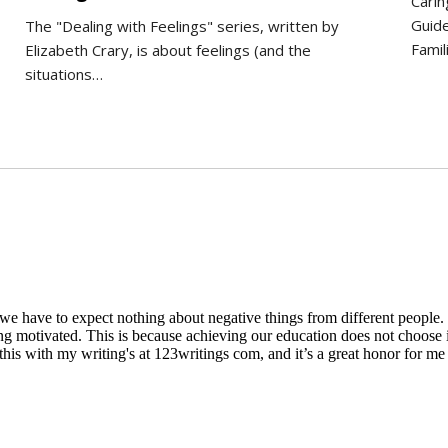
Carin
Guide
The "Dealing with Feelings" series, written by
Famil
Elizabeth Crary, is about feelings (and the
situations…