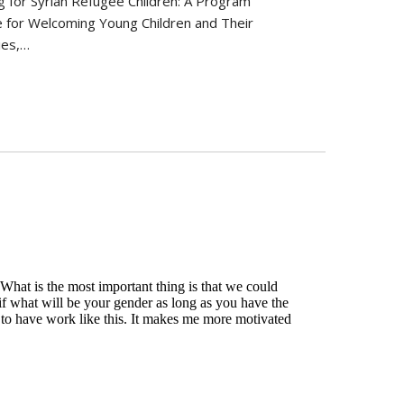
g for Syrian Refugee Children: A Program
 for Welcoming Young Children and Their
ies,…