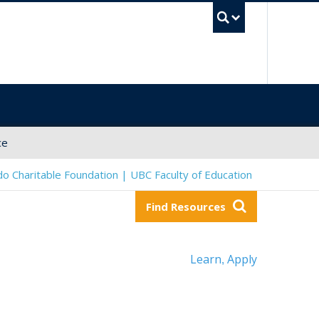
UBC Sea
ce
o Charitable Foundation | UBC Faculty of Education
Find Resources
Learn
Apply
,