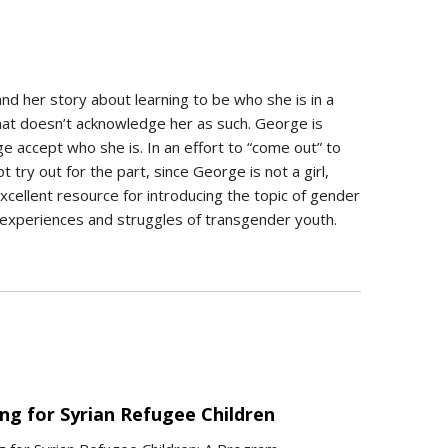
and her story about learning to be who she is in a
hat doesn’t acknowledge her as such. George is
ge accept who she is. In an effort to “come out” to
try out for the part, since George is not a girl,
xcellent resource for introducing the topic of gender
e experiences and struggles of transgender youth.
ng for Syrian Refugee Children