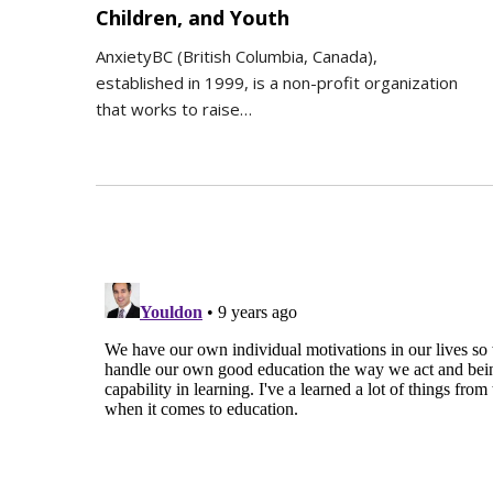
Children, and Youth
AnxietyBC (British Columbia, Canada),
established in 1999, is a non-profit organization
that works to raise…