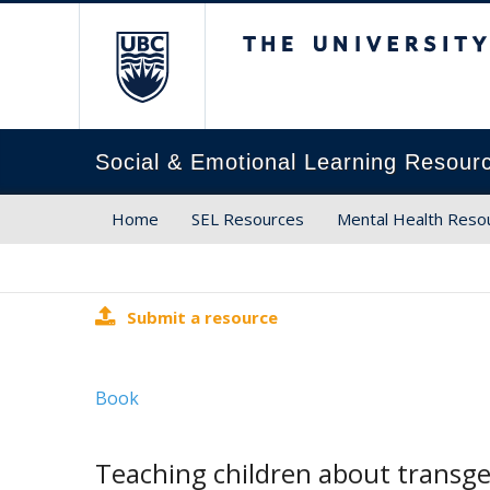
The University of Brit
Social & Emotional Learning Resour
Home
SEL Resources
Mental Health Reso
Submit a resource
Book
Teaching children about transge