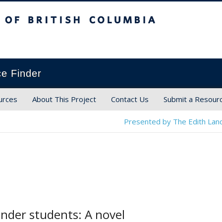
ish Columbia
ce Finder
urces
About This Project
Contact Us
Submit a Resour
Presented by The Edith Land
nder students: A novel