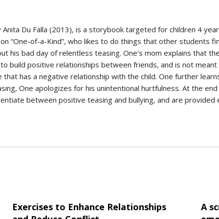
by Anita Du Falla (2013), is a storybook targeted for children 4 ye
on “One-of-a-Kind”, who likes to do things that other students fin
 his bad day of relentless teasing. One’s mom explains that ther
to build positive relationships between friends, and is not meant 
t has a negative relationship with the child. One further learn
sing, One apologizes for his unintentional hurtfulness. At the en
ferentiate between positive teasing and bullying, and are provide
Exercises to Enhance Relationships
A sc