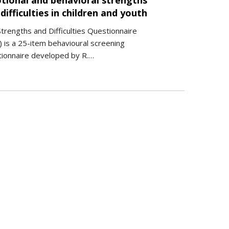
tional and behavioral strengths
difficulties in children and youth
trengths and Difficulties Questionnaire
 is a 25-item behavioural screening
tionnaire developed by R.…