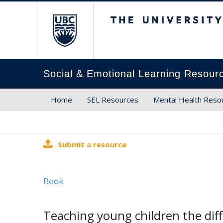
The University of Brit
Social & Emotional Learning Resour
Home
SEL Resources
Mental Health Reso
Submit a resource
Book
Teaching young children the dif