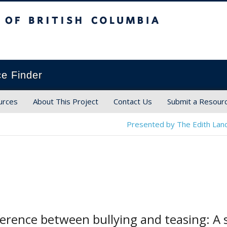
ish Columbia
ce Finder
urces
About This Project
Contact Us
Submit a Resour
Presented by The Edith Land
ference between bullying and teasing: A