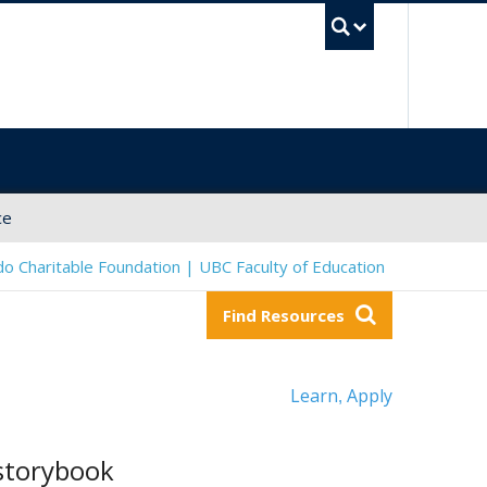
UBC Sea
ce
o Charitable Foundation | UBC Faculty of Education
Find Resources
Learn
Apply
,
 storybook