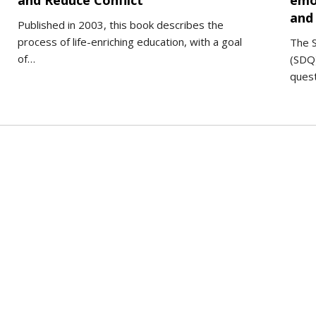
and Reduce Conflict
emo
and 
Published in 2003, this book describes the
process of life-enriching education, with a goal
The S
of…
(SDQ)
ques