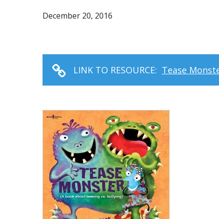
December 20, 2016
LINK TO RESOURCE:
Tease Monster