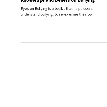
Knowledge and Beliefs on Bullying
Eyes on Bullying is a toolkit that helps users
understand bullying, to re-examine their own…