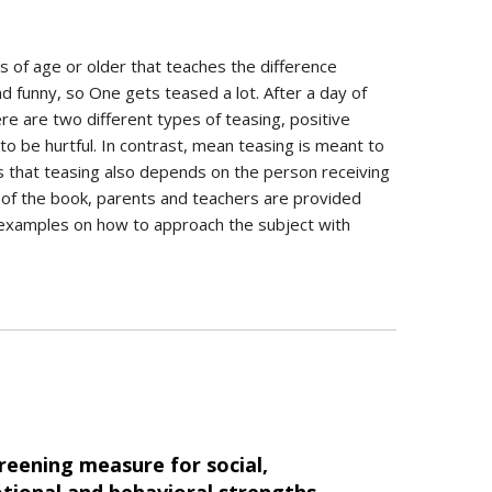
ars of age or older that teaches the difference
d funny, so One gets teased a lot. After a day of
e are two different types of teasing, positive
to be hurtful. In contrast, mean teasing is meant to
s that teasing also depends on the person receiving
d of the book, parents and teachers are provided
d examples on how to approach the subject with
reening measure for social,