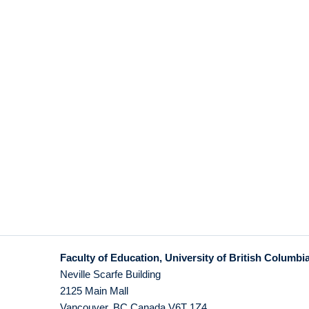
Faculty of Education, University of British Columbi
Neville Scarfe Building
2125 Main Mall
Vancouver
,
BC
Canada
V6T 1Z4