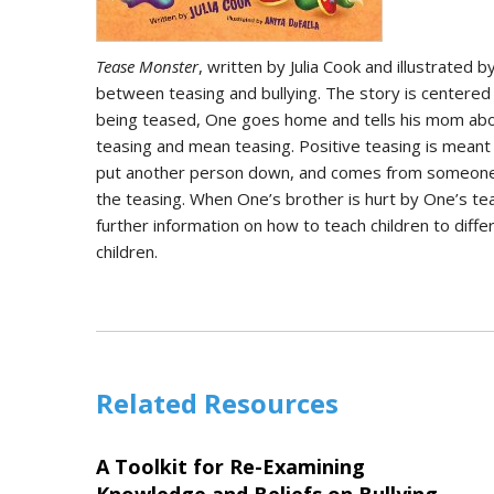
Tease Monster
, written by Julia Cook and illustrated 
between teasing and bullying. The story is centered 
being teased, One goes home and tells his mom about
teasing and mean teasing. Positive teasing is meant 
put another person down, and comes from someone tha
the teasing. When One’s brother is hurt by One’s tea
further information on how to teach children to dif
children.
Related Resources
A Toolkit for Re-Examining