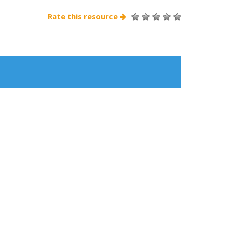
Rate this resource