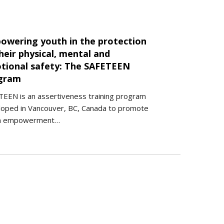
owering youth in the protection
heir physical, mental and
tional safety: The SAFETEEN
gram
EEN is an assertiveness training program
loped in Vancouver, BC, Canada to promote
h empowerment…