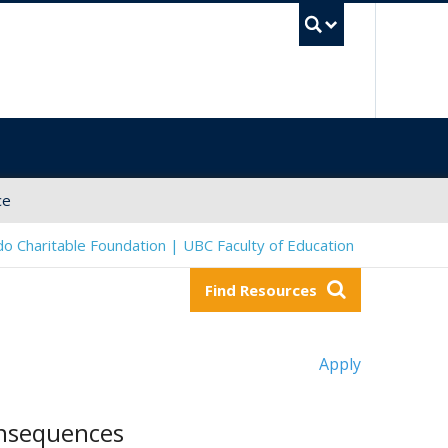
UBC Sea
ce
o Charitable Foundation | UBC Faculty of Education
Find Resources
Apply
onsequences