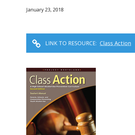
January 23, 2018
LINK TO RESOURCE:
Class Action