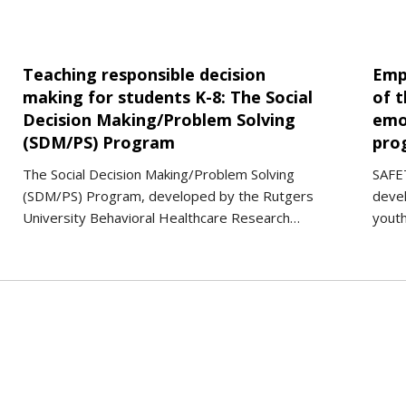
Teaching responsible decision
Emp
making for students K-8: The Social
of t
Decision Making/Problem Solving
emo
(SDM/PS) Program
pro
The Social Decision Making/Problem Solving
SAFET
(SDM/PS) Program, developed by the Rutgers
deve
University Behavioral Healthcare Research…
yout