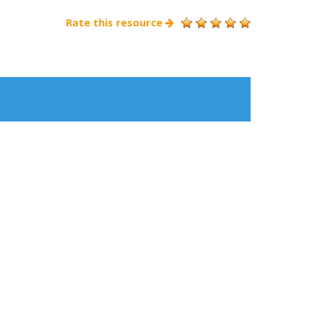
Rate this resource