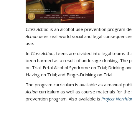
Class Action
is an alcohol-use prevention program de
Action
uses real-world social and legal consequences
use.
In
Class Action
, teens are divided into legal teams t
been harmed as a result of underage drinking. The pr
on Trial; Fetal Alcohol Syndrome on Trial; Drinking and
Hazing on Trial; and Binge-Drinking on Trial.
The program curriculum is available as a manual pub
Action
curriculum as well as course materials for the
prevention program. Also available is
Project Northla