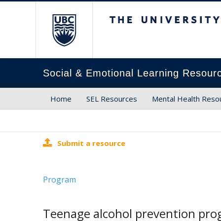
The University of Brit
Social & Emotional Learning Resour
Home
SEL Resources
Mental Health Reso
Submit a resource
Program
Teenage alcohol prevention prog