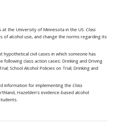
at the University of Minnesota in the US.
Class
 of alcohol use, and change the norms regarding its
t hypothetical civil cases in which someone has
following class action cases: Drinking and Driving
ial; School Alcohol Policies on Trial; Drinking and
nd information for implementing the
Class
rthland, Hazelden’s evidence-based alcohol
students.