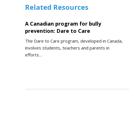
Related Resources
A Canadian program for bully
prevention: Dare to Care
The Dare to Care program, developed in Canada,
involves students, teachers and parents in
efforts…