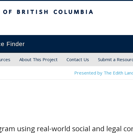
ish Columbia
ce Finder
urces
About This Project
Contact Us
Submit a Resour
Presented by The Edith Land
ram using real-world social and legal c