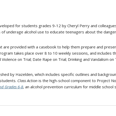
veloped for students grades 9-12 by Cheryl Perry and colleagues 
 of underage alcohol use to educate teenagers about the dangers
hat are provided with a casebook to help them prepare and presen
ogram takes place over 8 to 10 weekly sessions, and includes the 
 Violence on Trial; Date Rape on Trial; Drinking and Vandalism on Tr
lished by Hazelden, which includes specific outlines and backgrou
 students.
Class Action
is the high-school component to Project No
nd Grades 6-8
, an alcohol prevention curriculum for middle school 