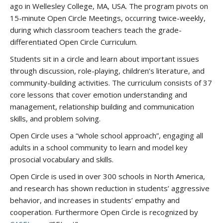
ago in Wellesley College, MA, USA. The program pivots on
15-minute Open Circle Meetings, occurring twice-weekly,
during which classroom teachers teach the grade-
differentiated Open Circle Curriculum.
Students sit in a circle and learn about important issues
through discussion, role-playing, children’s literature, and
community-building activities. The curriculum consists of 37
core lessons that cover emotion understanding and
management, relationship building and communication
skills, and problem solving.
Open Circle uses a “whole school approach”, engaging all
adults in a school community to learn and model key
prosocial vocabulary and skills.
Open Circle is used in over 300 schools in North America,
and research has shown reduction in students’ aggressive
behavior, and increases in students’ empathy and
cooperation. Furthermore Open Circle is recognized by