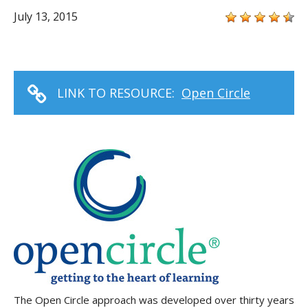
July 13, 2015
LINK TO RESOURCE:
Open Circle
The Open Circle approach was developed over thirty years