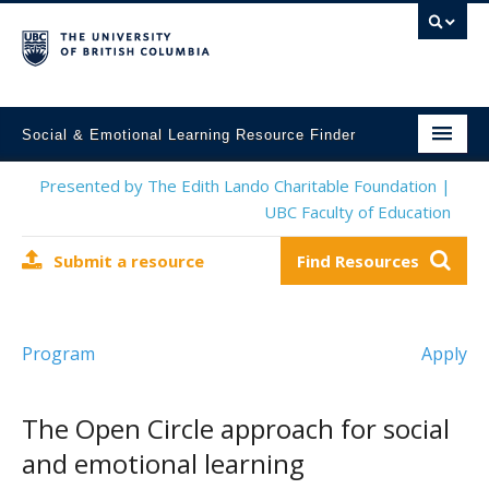
Social & Emotional Learning Resource Finder
Home
Presented by The Edith Lando Charitable Foundation |
UBC Faculty of Education
SEL Resources
Submit a resource
Find Resources
Mental Health Resources
About This Project
Program
Apply
Contact Us
Submit a Resource
The Open Circle approach for social
and emotional learning