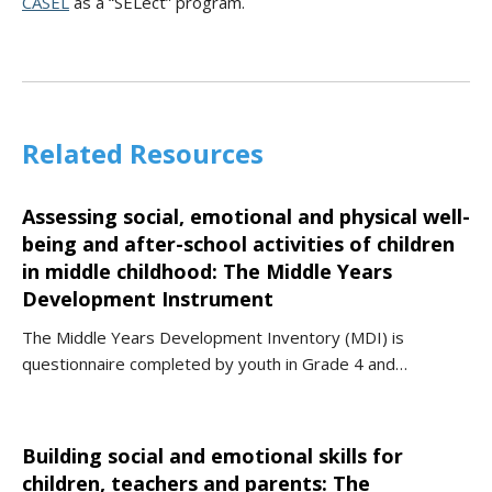
CASEL
as a “SELect” program.
Related Resources
Assessing social, emotional and physical well-
being and after-school activities of children
in middle childhood: The Middle Years
Development Instrument
The Middle Years Development Inventory (MDI) is
questionnaire completed by youth in Grade 4 and…
Building social and emotional skills for
children, teachers and parents: The