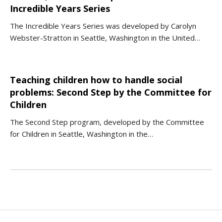
Incredible Years Series
The Incredible Years Series was developed by Carolyn
Webster-Stratton in Seattle, Washington in the United…
Teaching children how to handle social
problems: Second Step by the Committee for
Children
The Second Step program, developed by the Committee
for Children in Seattle, Washington in the…