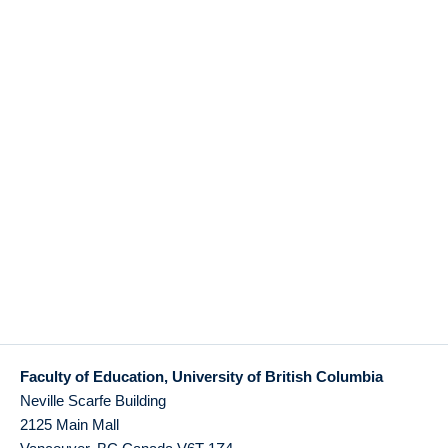
Faculty of Education, University of British Columbia
Neville Scarfe Building
2125 Main Mall