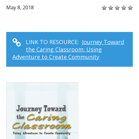
May 8, 2018
LINK TO RESOURCE:
Journey Toward
the Caring Classroom: Using
Adventure to Create Community