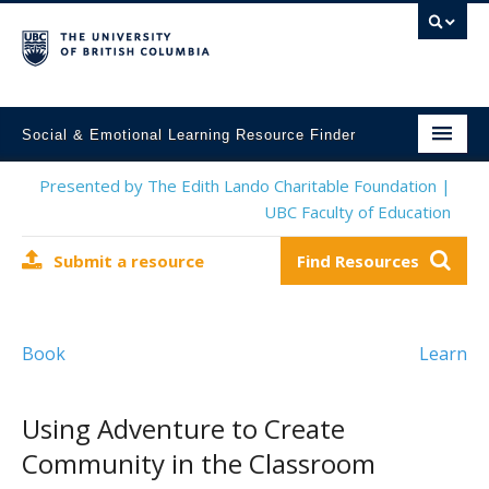
Social & Emotional Learning Resource Finder
Home
Presented by The Edith Lando Charitable Foundation |
UBC Faculty of Education
SEL Resources
Submit a resource
Find Resources
Mental Health Resources
About This Project
Book
Learn
Contact Us
Submit a Resource
Using Adventure to Create
Community in the Classroom