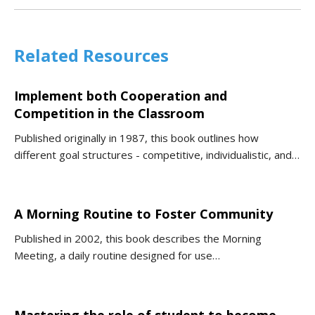
Related Resources
Implement both Cooperation and
Competition in the Classroom
Published originally in 1987, this book outlines how
different goal structures - competitive, individualistic, and…
A Morning Routine to Foster Community
Published in 2002, this book describes the Morning
Meeting, a daily routine designed for use…
Mastering the role of student to become