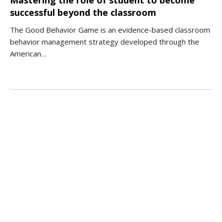
successful beyond the classroom
The Good Behavior Game is an evidence-based classroom
behavior management strategy developed through the
American…