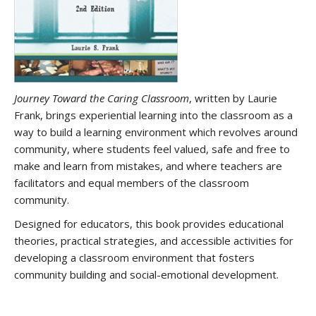
Journey Toward the Caring Classroom
, written by Laurie
Frank, brings experiential learning into the classroom as a
way to build a learning environment which revolves around
community, where students feel valued, safe and free to
make and learn from mistakes, and where teachers are
facilitators and equal members of the classroom
community.
Designed for educators, this book provides educational
theories, practical strategies, and accessible activities for
developing a classroom environment that fosters
community building and social-emotional development.