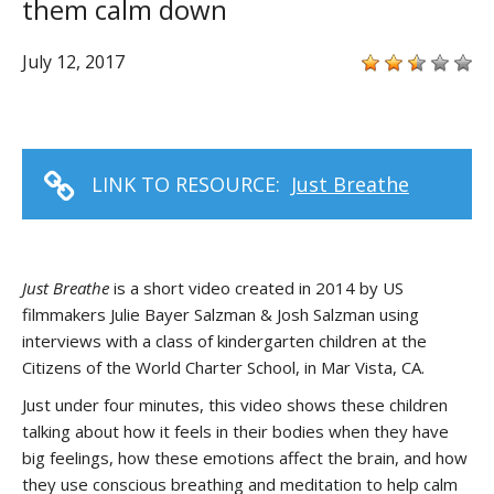
them calm down
July 12, 2017
LINK TO RESOURCE:
Just Breathe
Just Breathe
is a short video created in 2014 by US
filmmakers Julie Bayer Salzman & Josh Salzman using
interviews with a class of kindergarten children at the
Citizens of the World Charter School, in Mar Vista, CA.
Just under four minutes, this video shows these children
talking about how it feels in their bodies when they have
big feelings, how these emotions affect the brain, and how
they use conscious breathing and meditation to help calm