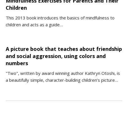
Mindfulness Exercises for Parents and Their
Children
This 2013 book introduces the basics of mindfulness to
children and acts as a guide…
A picture book that teaches about friendship
and social aggression, using colors and
numbers
"Two", written by award winning author Kathryn Otoshi, is
a beautifully simple, character-building children’s picture…