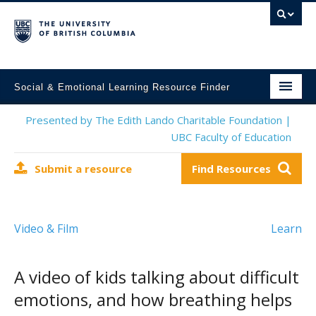
Social & Emotional Learning Resource Finder
Home
Presented by The Edith Lando Charitable Foundation |
UBC Faculty of Education
SEL Resources
Submit a resource
Find Resources
Mental Health Resources
About This Project
Video & Film
Learn
Contact Us
Submit a Resource
A video of kids talking about difficult
emotions, and how breathing helps