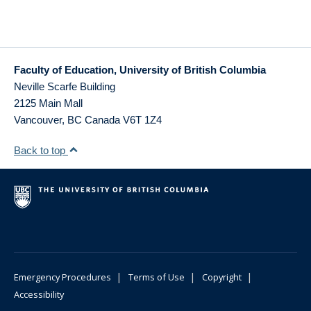
Faculty of Education, University of British Columbia
Neville Scarfe Building
2125 Main Mall
Vancouver
,
BC
Canada
V6T 1Z4
Back to top
|
|
|
Emergency Procedures
Terms of Use
Copyright
Accessibility