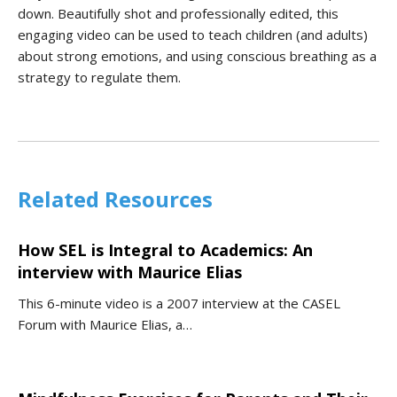
down. Beautifully shot and professionally edited, this
engaging video can be used to teach children (and adults)
about strong emotions, and using conscious breathing as a
strategy to regulate them.
Related Resources
How SEL is Integral to Academics: An
interview with Maurice Elias
This 6-minute video is a 2007 interview at the CASEL
Forum with Maurice Elias, a…