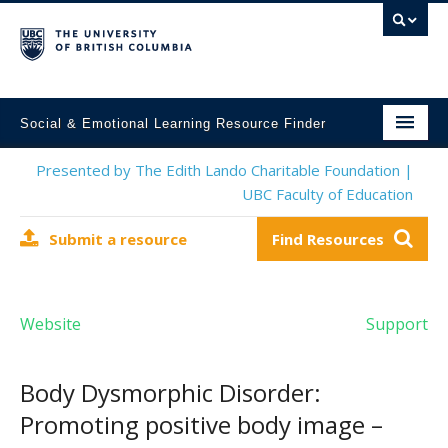
Social & Emotional Learning Resource Finder
Home
Presented by The Edith Lando Charitable Foundation |
UBC Faculty of Education
SEL Resources
Submit a resource
Find Resources
Mental Health Resources
About This Project
Website
Support
Contact Us
Submit a Resource
Body Dysmorphic Disorder:
Promoting positive body image –