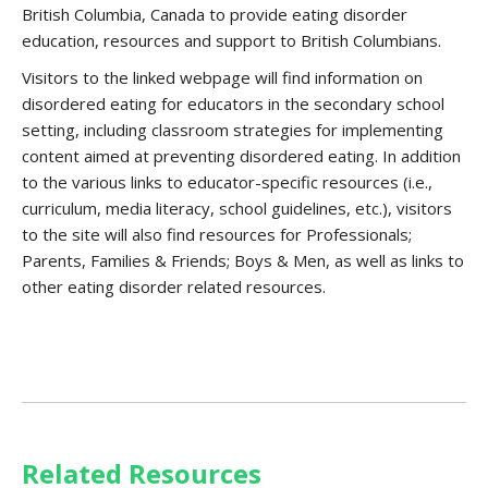
British Columbia, Canada to provide eating disorder
education, resources and support to British Columbians.
Visitors to the linked webpage will find information on
disordered eating for educators in the secondary school
setting, including classroom strategies for implementing
content aimed at preventing disordered eating. In addition
to the various links to educator-specific resources (i.e.,
curriculum, media literacy, school guidelines, etc.), visitors
to the site will also find resources for Professionals;
Parents, Families & Friends; Boys & Men, as well as links to
other eating disorder related resources.
Related Resources