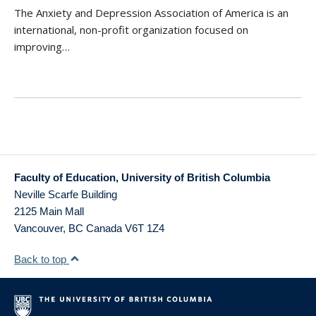
The Anxiety and Depression Association of America is an
international, non-profit organization focused on
improving…
Faculty of Education, University of British Columbia
Neville Scarfe Building
2125 Main Mall
Vancouver
,
BC
Canada
V6T 1Z4
Back to top