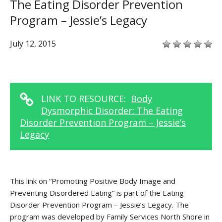
The Eating Disorder Prevention
Program – Jessie’s Legacy
July 12, 2015
LINK TO RESOURCE:
Body
Dysmorphic Disorder: The Eating
Disorder Prevention Program – Jessie’s
Legacy
This link on “Promoting Positive Body Image and
Preventing Disordered Eating” is part of the Eating
Disorder Prevention Program – Jessie’s Legacy. The
program was developed by Family Services North Shore in