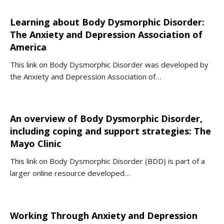
Learning about Body Dysmorphic Disorder:
The Anxiety and Depression Association of
America
This link on Body Dysmorphic Disorder was developed by
the Anxiety and Depression Association of…
An overview of Body Dysmorphic Disorder,
including coping and support strategies: The
Mayo Clinic
This link on Body Dysmorphic Disorder (BDD) is part of a
larger online resource developed…
Working Through Anxiety and Depression