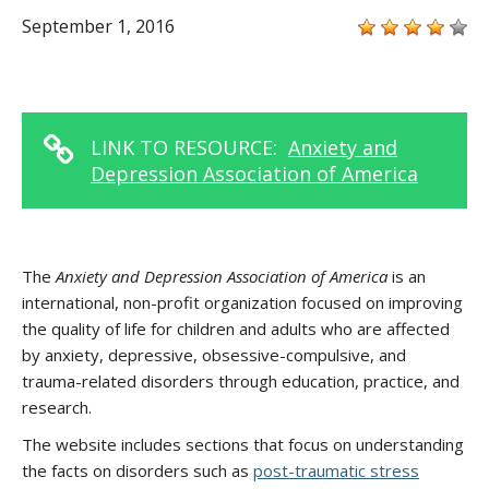
September 1, 2016
LINK TO RESOURCE:
Anxiety and
Depression Association of America
The
Anxiety and Depression Association of America
is an
international, non-profit organization focused on improving
the quality of life for children and adults who are affected
by anxiety, depressive, obsessive-compulsive, and
trauma-related disorders through education, practice, and
research.
The website includes sections that focus on understanding
the facts on disorders such as
post-traumatic stress