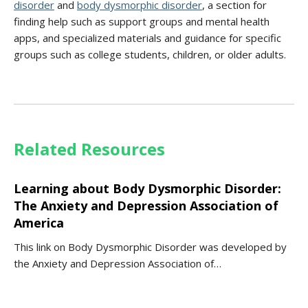
disorder
and
body dysmorphic disorder
, a section for
finding help such as support groups and mental health
apps, and specialized materials and guidance for specific
groups such as college students, children, or older adults.
Related Resources
Learning about Body Dysmorphic Disorder:
The Anxiety and Depression Association of
America
This link on Body Dysmorphic Disorder was developed by
the Anxiety and Depression Association of…