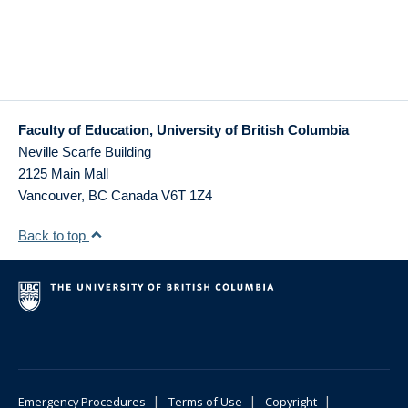
Faculty of Education, University of British Columbia
Neville Scarfe Building
2125 Main Mall
Vancouver
,
BC
Canada
V6T 1Z4
Back to top
|
|
|
Emergency Procedures
Terms of Use
Copyright