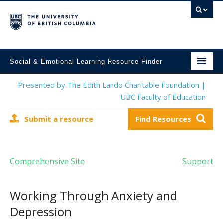
Social & Emotional Learning Resource Finder
Home
Presented by The Edith Lando Charitable Foundation |
UBC Faculty of Education
SEL Resources
Submit a resource
Find Resources
Mental Health Resources
About This Project
Comprehensive Site
Support
Contact Us
Submit a Resource
Working Through Anxiety and
Depression