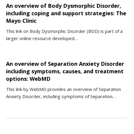
An overview of Body Dysmorphic Disorder,
including coping and support strategies: The
Mayo Clinic
This link on Body Dysmorphic Disorder (BDD) is part of a
larger online resource developed…
An overview of Separation Anxiety Disorder
including symptoms, causes, and treatment
options: WebMD
This link by WebMD provides an overview of Separation
Anxiety Disorder, including symptoms of Separation…