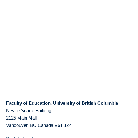
Faculty of Education, University of British Columbia
Neville Scarfe Building
2125 Main Mall
Vancouver
,
BC
Canada
V6T 1Z4