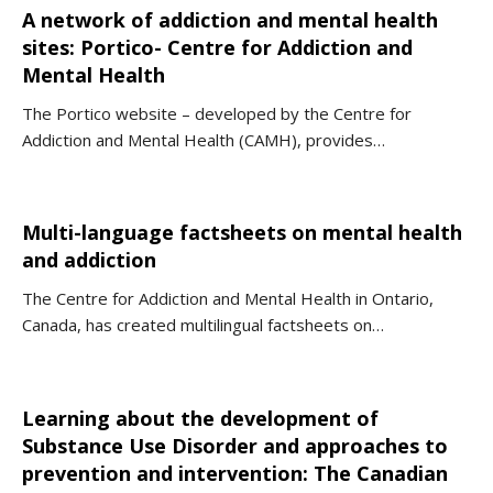
A network of addiction and mental health
sites: Portico- Centre for Addiction and
Mental Health
The Portico website – developed by the Centre for
Addiction and Mental Health (CAMH), provides…
Multi-language factsheets on mental health
and addiction
The Centre for Addiction and Mental Health in Ontario,
Canada, has created multilingual factsheets on…
Learning about the development of
Substance Use Disorder and approaches to
prevention and intervention: The Canadian