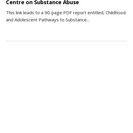
Centre on Substance Abuse
This link leads to a 90-page PDF report entitled, Childhood
and Adolescent Pathways to Substance…