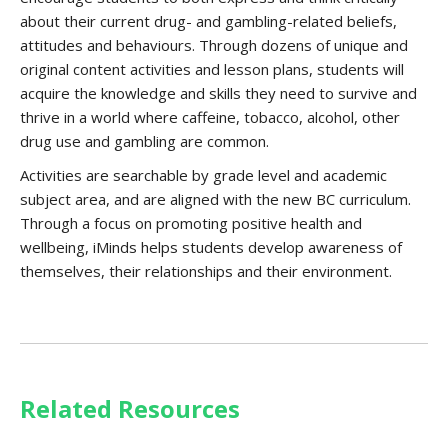
about their current drug- and gambling-related beliefs,
attitudes and behaviours. Through dozens of unique and
original content activities and lesson plans, students will
acquire the knowledge and skills they need to survive and
thrive in a world where caffeine, tobacco, alcohol, other
drug use and gambling are common.
Activities are searchable by grade level and academic
subject area, and are aligned with the new BC curriculum.
Through a focus on promoting positive health and
wellbeing, iMinds helps students develop awareness of
themselves, their relationships and their environment.
Related Resources