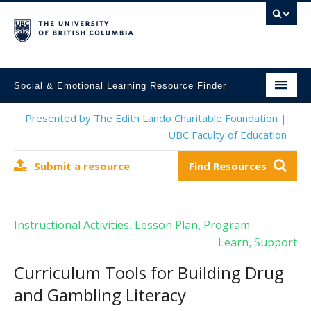
Social & Emotional Learning Resource Finder
Home
Presented by The Edith Lando Charitable Foundation |
UBC Faculty of Education
SEL Resources
Submit a resource
Find Resources
Mental Health Resources
About This Project
Instructional Activities
Lesson Plan
Program
,
,
Contact Us
Learn
Support
,
Submit a Resource
Curriculum Tools for Building Drug
and Gambling Literacy