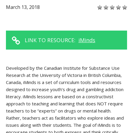
March 13, 2018
LINK TO RESOURCE:
iMinds
Developed by the Canadian Institute for Substance Use
Research at the University of Victoria in British Columbia,
Canada, iMinds is a set of curriculum tools and resources
designed to increase youth’s drug and gambling addiction
literacy. iMinds lessons are based on a constructivist
approach to teaching and learning that does NOT require
teachers to be “experts” on drugs or mental health.
Rather, teachers act as facilitators who explore ideas and
issues along with their students. The goal of iMinds is to
encourage students to both express and think critically