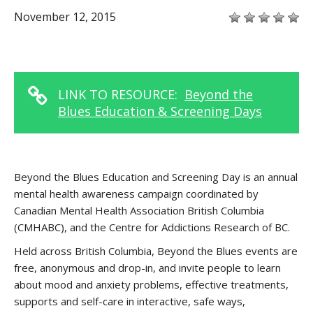
November 12, 2015
LINK TO RESOURCE:
Beyond the
Blues Education & Screening Days
Beyond the Blues Education and Screening Day is an annual
mental health awareness campaign coordinated by
Canadian Mental Health Association British Columbia
(CMHABC), and the Centre for Addictions Research of BC.
Held across British Columbia, Beyond the Blues events are
free, anonymous and drop-in, and invite people to learn
about mood and anxiety problems, effective treatments,
supports and self-care in interactive, safe ways,