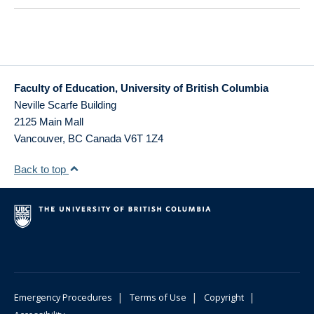
Faculty of Education, University of British Columbia
Neville Scarfe Building
2125 Main Mall
Vancouver
,
BC
Canada
V6T 1Z4
Back to top
|
|
|
Emergency Procedures
Terms of Use
Copyright