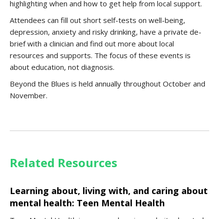
highlighting when and how to get help from local support.
Attendees can fill out short self-tests on well-being,
depression, anxiety and risky drinking, have a private de-
brief with a clinician and find out more about local
resources and supports. The focus of these events is
about education, not diagnosis.
Beyond the Blues is held annually throughout October and
November.
Related Resources
Learning about, living with, and caring about
mental health: Teen Mental Health