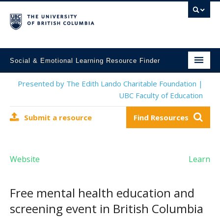
Social & Emotional Learning Resource Finder
Home
Presented by The Edith Lando Charitable Foundation |
UBC Faculty of Education
SEL Resources
Submit a resource
Find Resources
Mental Health Resources
About This Project
Website
Learn
Contact Us
Submit a Resource
Free mental health education and
screening event in British Columbia