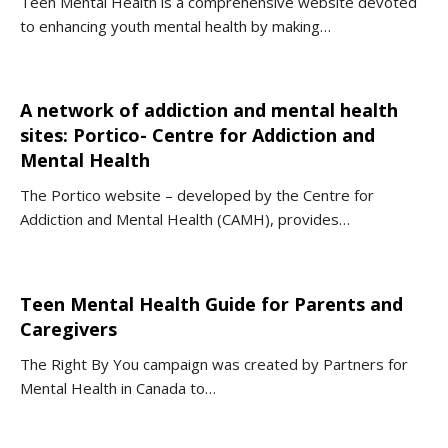
Teen Mental Health is a comprehensive website devoted
to enhancing youth mental health by making…
A network of addiction and mental health
sites: Portico- Centre for Addiction and
Mental Health
The Portico website – developed by the Centre for
Addiction and Mental Health (CAMH), provides…
Teen Mental Health Guide for Parents and
Caregivers
The Right By You campaign was created by Partners for
Mental Health in Canada to…