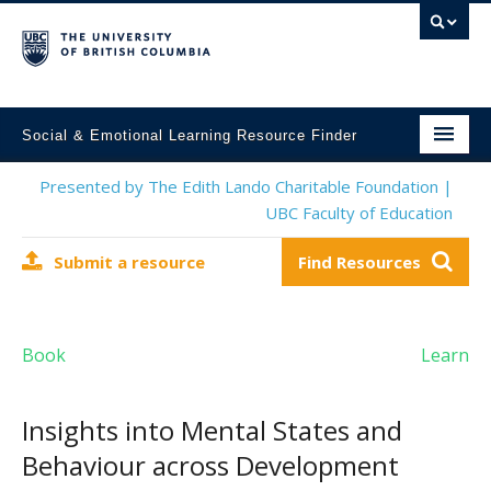
Social & Emotional Learning Resource Finder
Home
Presented by The Edith Lando Charitable Foundation |
UBC Faculty of Education
SEL Resources
Submit a resource
Find Resources
Mental Health Resources
About This Project
Book
Learn
Contact Us
Submit a Resource
Insights into Mental States and
Behaviour across Development