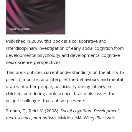
Published in 2009, this book is a collaborative and
interdisciplinary investigation of early social cognition from
developmental psychology and developmental cognitive
neuroscience perspectives.
This book outlines current understandings on the ability to
predict, monitor, and interpret the behaviours and mental
states of other people, particularly during infancy, in
children, and during adolescence. It also discusses the
unique challenges that autism presents.
Striano, T., Reid, V. (2008).
Social cognition: Development,
neuroscience, and autism.
Malden, MA: Wiley-Blackwell.