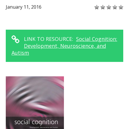
January 11, 2016
LINK TO RESOURCE:
Social Cognition:
Development, Neuroscience, and
Autism