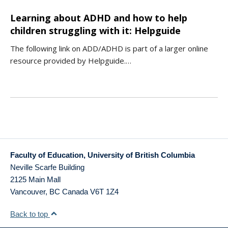
Learning about ADHD and how to help
children struggling with it: Helpguide
The following link on ADD/ADHD is part of a larger online
resource provided by Helpguide.…
Faculty of Education, University of British Columbia
Neville Scarfe Building
2125 Main Mall
Vancouver
,
BC
Canada
V6T 1Z4
Back to top