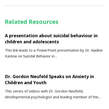
Related Resources
A presentation about suicidal behaviour in
children and adolescents
This link leads to a PowerPoint presentation by Dr. Nadine
Kaslow on Suicidal Behavior in…
Dr. Gordon Neufeld Speaks on Anxiety in
Children and Youth
This series of videos with Dr. Gordon Neufield,
developmental psychologist and leading member of the…