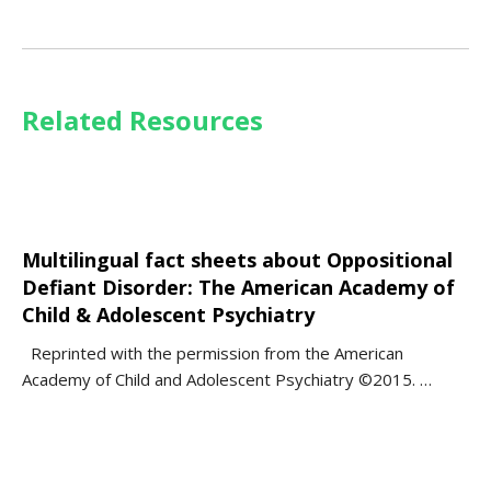
Related Resources
Multilingual fact sheets about Oppositional
Defiant Disorder: The American Academy of
Child & Adolescent Psychiatry
Reprinted with the permission from the American
Academy of Child and Adolescent Psychiatry ©2015. …