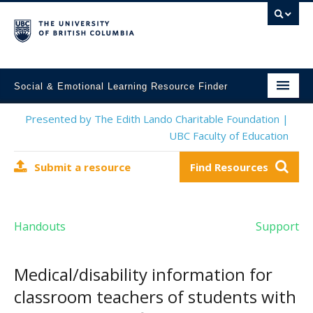
Social & Emotional Learning Resource Finder
Home
Presented by The Edith Lando Charitable Foundation |
UBC Faculty of Education
SEL Resources
Submit a resource
Find Resources
Mental Health Resources
About This Project
Handouts
Support
Contact Us
Submit a Resource
Medical/disability information for
classroom teachers of students with