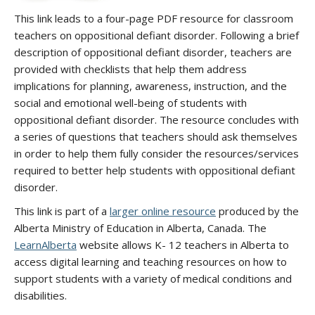
This link leads to a four-page PDF resource for classroom
teachers on oppositional defiant disorder. Following a brief
description of oppositional defiant disorder, teachers are
provided with checklists that help them address
implications for planning, awareness, instruction, and the
social and emotional well-being of students with
oppositional defiant disorder. The resource concludes with
a series of questions that teachers should ask themselves
in order to help them fully consider the resources/services
required to better help students with oppositional defiant
disorder.
This link is part of a
larger online resource
produced by the
Alberta Ministry of Education in Alberta, Canada. The
LearnAlberta
website allows K- 12 teachers in Alberta to
access digital learning and teaching resources on how to
support students with a variety of medical conditions and
disabilities.