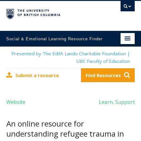
Social & Emotional Learning Resource Finder
Home
Presented by The Edith Lando Charitable Foundation |
UBC Faculty of Education
SEL Resources
Submit a resource
Find Resources
Mental Health Resources
About This Project
Website
Learn
Support
,
Contact Us
Submit a Resource
An online resource for
understanding refugee trauma in