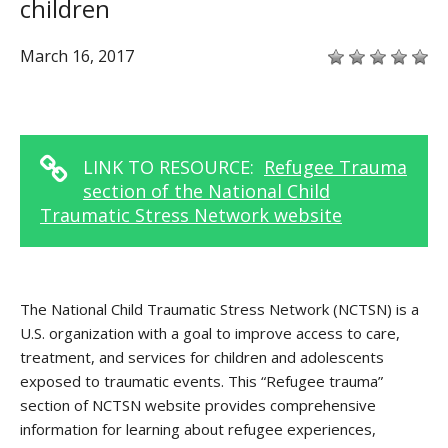
children
March 16, 2017
LINK TO RESOURCE:
Refugee Trauma
section of the National Child
Traumatic Stress Network website
The National Child Traumatic Stress Network (NCTSN) is a
U.S. organization with a goal to improve access to care,
treatment, and services for children and adolescents
exposed to traumatic events. This “Refugee trauma”
section of NCTSN website provides comprehensive
information for learning about refugee experiences,