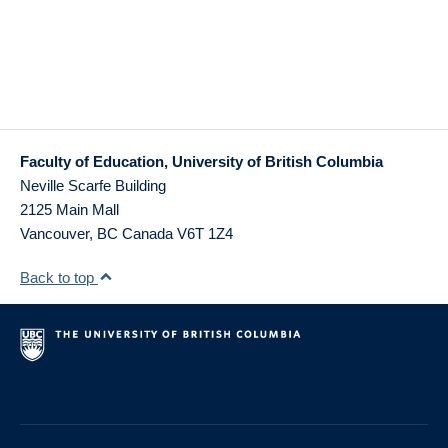
Faculty of Education, University of British Columbia
Neville Scarfe Building
2125 Main Mall
Vancouver
,
BC
Canada
V6T 1Z4
Back to top