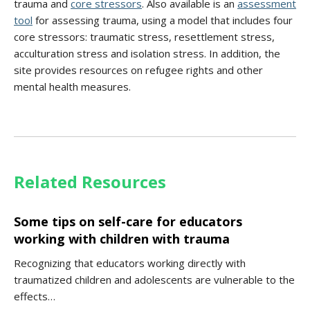
trauma and
core stressors
. Also available is an
assessment
tool
for assessing trauma, using a model that includes four
core stressors: traumatic stress, resettlement stress,
acculturation stress and isolation stress. In addition, the
site provides resources on refugee rights and other
mental health measures.
Related Resources
Some tips on self-care for educators
working with children with trauma
Recognizing that educators working directly with
traumatized children and adolescents are vulnerable to the
effects…