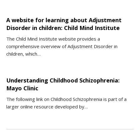
A website for learning about Adjustment
Disorder in children: Child Mind Institute
The Child Mind Institute website provides a
comprehensive overview of Adjustment Disorder in
children, which…
Understanding Childhood Schizophrenia:
Mayo Clinic
The following link on Childhood Schizophrenia is part of a
larger online resource developed by…