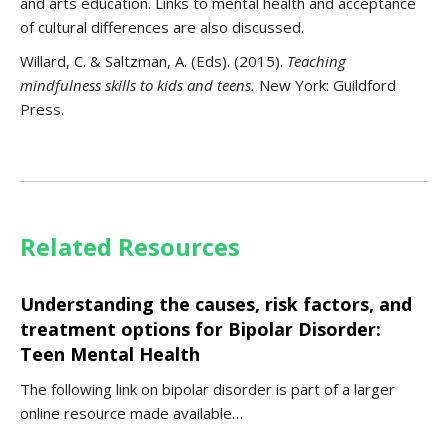
and arts education. Links to mental health and acceptance
of cultural differences are also discussed.
Willard, C. & Saltzman, A. (Eds). (2015).
Teaching
mindfulness skills to kids and teens.
New York: Guildford
Press.
Related Resources
Understanding the causes, risk factors, and
treatment options for Bipolar Disorder:
Teen Mental Health
The following link on bipolar disorder is part of a larger
online resource made available…