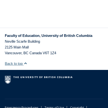
Faculty of Education, University of British Columbia
Neville Scarfe Building
2125 Main Mall
Vancouver
,
BC
Canada
V6T 1Z4
Back to top
|
|
|
Emergency Procedures
Terms of Use
Copyright