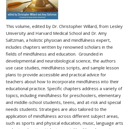
This volume, edited by Dr. Christopher Willard, from Lesley
University and Harvard Medical School and Dr. Amy
Saltzman, a holistic physician and mindfulness expert,
includes chapters written by renowned scholars in the
fields of mindfulness and education. Grounded in
developmental and neurobiological science, the authors
use case studies, mindfulness scripts, and sample lesson
plans to provide accessible and practical advice for
teachers about how to incorporate mindfulness into their
educational practice. Specific chapters address a variety of
topics, including mindfulness for preschoolers, elementary
and middle-school students, teens, and at-risk and special
needs students. Strategies are also tailored to the
application of mindfulness across different subject areas,
such as sports and physical education, music, language arts