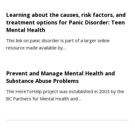
Learning about the causes, risk factors, and
treatment options for Panic Disorder: Teen
Mental Health
This link on panic disorder is part of a larger online
resource made available by…
Prevent and Manage Mental Health and
Substance Abuse Problems
The HereToHelp project was established in 2003 by the
BC Partners for Mental Health and…