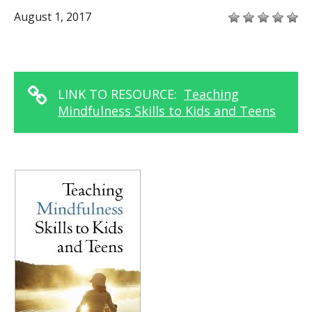
August 1, 2017
LINK TO RESOURCE:
Teaching
Mindfulness Skills to Kids and Teens