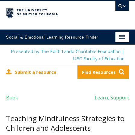
Social & Emotional Learning Resource Finder
Home
Presented by The Edith Lando Charitable Foundation |
UBC Faculty of Education
SEL Resources
Submit a resource
Find Resources
Mental Health Resources
About This Project
Book
Learn
Support
,
Contact Us
Submit a Resource
Teaching Mindfulness Strategies to
Children and Adolescents