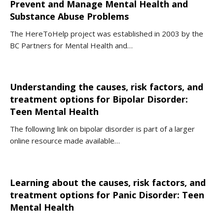
Prevent and Manage Mental Health and
Substance Abuse Problems
The HereToHelp project was established in 2003 by the
BC Partners for Mental Health and…
Understanding the causes, risk factors, and
treatment options for Bipolar Disorder:
Teen Mental Health
The following link on bipolar disorder is part of a larger
online resource made available…
Learning about the causes, risk factors, and
treatment options for Panic Disorder: Teen
Mental Health