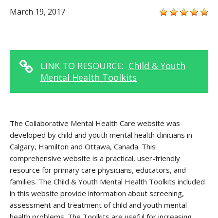
March 19, 2017
LINK TO RESOURCE:
Child & Youth
Mental Health Toolkits
The Collaborative Mental Health Care website was
developed by child and youth mental health clinicians in
Calgary, Hamilton and Ottawa, Canada. This
comprehensive website is a practical, user-friendly
resource for primary care physicians, educators, and
families. The Child & Youth Mental Health Toolkits included
in this website provide information about screening,
assessment and treatment of child and youth mental
health problems. The Toolkits are useful for increasing