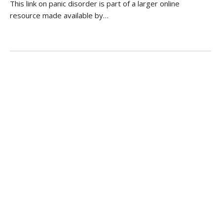
This link on panic disorder is part of a larger online
resource made available by…