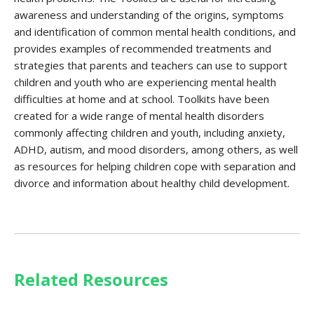
awareness and understanding of the origins, symptoms
and identification of common mental health conditions, and
provides examples of recommended treatments and
strategies that parents and teachers can use to support
children and youth who are experiencing mental health
difficulties at home and at school. Toolkits have been
created for a wide range of mental health disorders
commonly affecting children and youth, including anxiety,
ADHD, autism, and mood disorders, among others, as well
as resources for helping children cope with separation and
divorce and information about healthy child development.
Related Resources