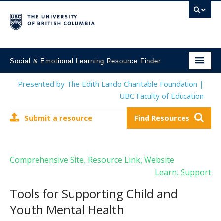
Social & Emotional Learning Resource Finder
Home
Presented by The Edith Lando Charitable Foundation |
UBC Faculty of Education
SEL Resources
Submit a resource
Find Resources
Mental Health Resources
About This Project
Comprehensive Site
Resource Link
Website
,
,
Contact Us
Learn
Support
,
Submit a Resource
Tools for Supporting Child and
Youth Mental Health