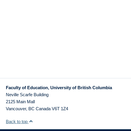
Faculty of Education, University of British Columbia
Neville Scarfe Building
2125 Main Mall
Vancouver
,
BC
Canada
V6T 1Z4
Back to top