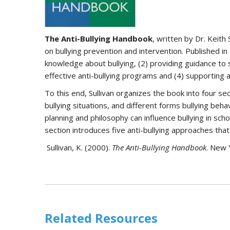
The Anti-Bullying Handbook
, written by Dr. Keith
on bullying prevention and intervention. Published in
knowledge about bullying, (2) providing guidance to 
effective anti-bullying programs and (4) supporting a
To this end, Sullivan organizes the book into four se
bullying situations, and different forms bullying beh
planning and philosophy can influence bullying in scho
section introduces five anti-bullying approaches t
Sullivan, K. (2000).
The Anti-Bullying Handbook
. New 
Related Resources