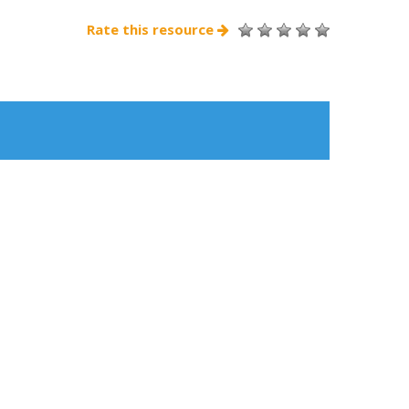
Rate this resource