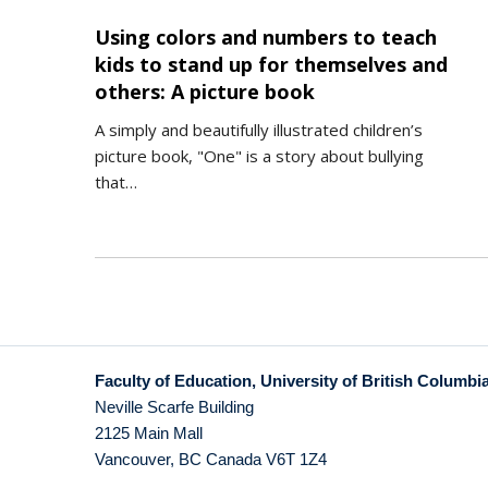
Using colors and numbers to teach
kids to stand up for themselves and
others: A picture book
A simply and beautifully illustrated children’s
picture book, "One" is a story about bullying
that…
Faculty of Education, University of British Columbi
Neville Scarfe Building
2125 Main Mall
Vancouver
,
BC
Canada
V6T 1Z4