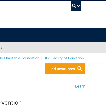
UBC Sea
ce
o Charitable Foundation | UBC Faculty of Education
Find Resources
Learn
rvention