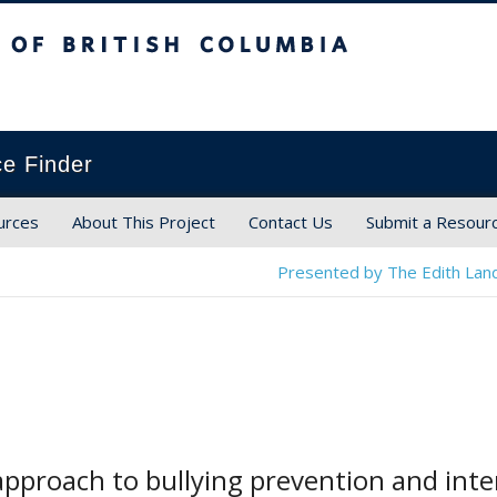
ish Columbia
ce Finder
urces
About This Project
Contact Us
Submit a Resour
Presented by The Edith Land
pproach to bullying prevention and inte