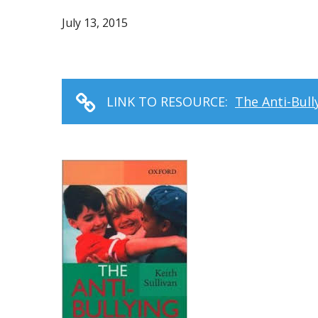
July 13, 2015
LINK TO RESOURCE:
The Anti-Bul