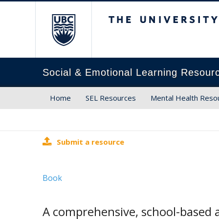
The University of Brit
Social & Emotional Learning Resour
Home
SEL Resources
Mental Health Reso
Submit a resource
Book
A comprehensive, school-based a