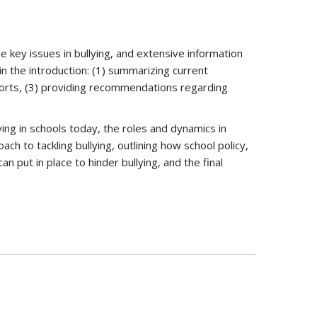
e key issues in bullying, and extensive information
in the introduction: (1) summarizing current
fforts, (3) providing recommendations regarding
ying in schools today, the roles and dynamics in
ch to tackling bullying, outlining how school policy,
n put in place to hinder bullying, and the final