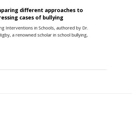
paring different approaches to
essing cases of bullying
ing Interventions in Schools, authored by Dr.
igby, a renowned scholar in school bullying,