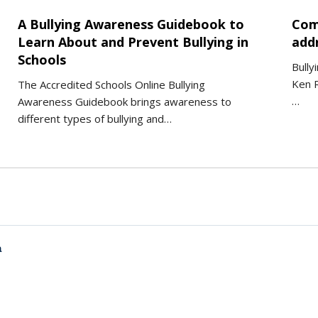
A Bullying Awareness Guidebook to
Com
Learn About and Prevent Bullying in
addr
Schools
Bully
Ken R
The Accredited Schools Online Bullying
…
Awareness Guidebook brings awareness to
different types of bullying and…
a