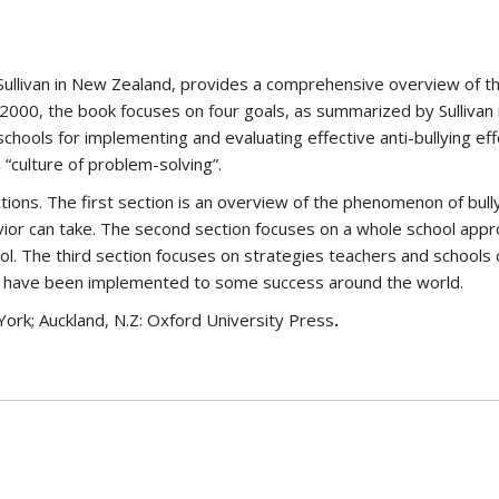
 Sullivan in New Zealand, provides a comprehensive overview of th
 2000, the book focuses on four goals, as summarized by Sullivan 
schools for implementing and evaluating effective anti-bullying e
 “culture of problem-solving”.
ctions. The first section is an overview of the phenomenon of bull
avior can take. The second section focuses on a whole school approa
ol. The third section focuses on strategies teachers and schools ca
hat have been implemented to some success around the world.
York; Auckland, N.Z: Oxford University Press
.