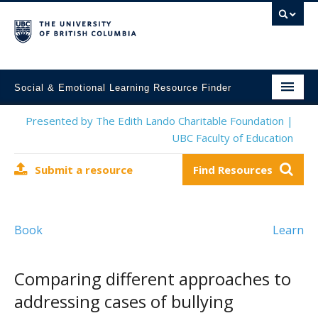
Social & Emotional Learning Resource Finder
Home
Presented by The Edith Lando Charitable Foundation |
UBC Faculty of Education
SEL Resources
Submit a resource
Find Resources
Mental Health Resources
About This Project
Book
Learn
Contact Us
Submit a Resource
Comparing different approaches to
addressing cases of bullying