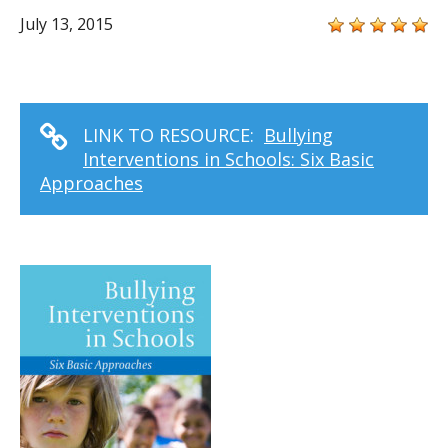
July 13, 2015
LINK TO RESOURCE:
Bullying
Interventions in Schools: Six Basic
Approaches