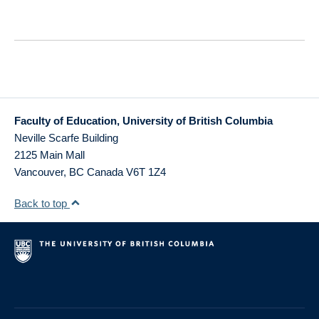
Faculty of Education, University of British Columbia
Neville Scarfe Building
2125 Main Mall
Vancouver
,
BC
Canada
V6T 1Z4
Back to top