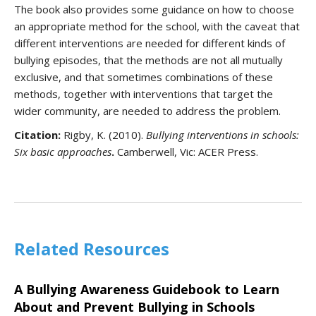
The book also provides some guidance on how to choose
an appropriate method for the school, with the caveat that
different interventions are needed for different kinds of
bullying episodes, that the methods are not all mutually
exclusive, and that sometimes combinations of these
methods, together with interventions that target the
wider community, are needed to address the problem.
Citation:
Rigby, K. (2010).
Bullying interventions in schools:
Six basic approaches
.
Camberwell, Vic: ACER Press.
Related Resources
A Bullying Awareness Guidebook to Learn
About and Prevent Bullying in Schools