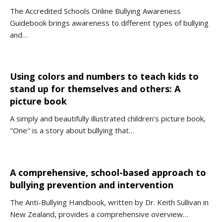
The Accredited Schools Online Bullying Awareness
Guidebook brings awareness to different types of bullying
and…
Using colors and numbers to teach kids to
stand up for themselves and others: A
picture book
A simply and beautifully illustrated children’s picture book,
"One" is a story about bullying that…
A comprehensive, school-based approach to
bullying prevention and intervention
The Anti-Bullying Handbook, written by Dr. Keith Sullivan in
New Zealand, provides a comprehensive overview…