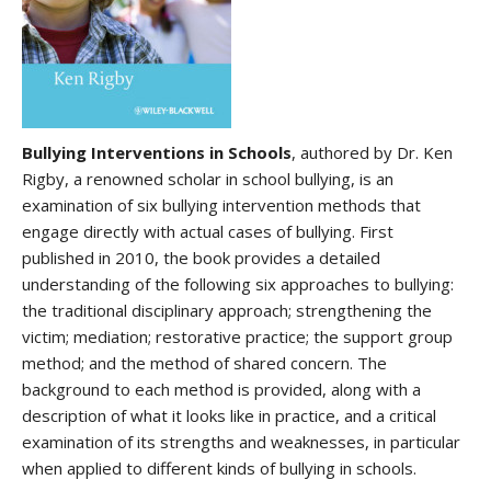
Bullying Interventions in Schools
, authored by Dr. Ken
Rigby, a renowned scholar in school bullying, is an
examination of six bullying intervention methods that
engage directly with actual cases of bullying. First
published in 2010, the book provides a detailed
understanding of the following six approaches to bullying:
the traditional disciplinary approach; strengthening the
victim; mediation; restorative practice; the support group
method; and the method of shared concern. The
background to each method is provided, along with a
description of what it looks like in practice, and a critical
examination of its strengths and weaknesses, in particular
when applied to different kinds of bullying in schools.