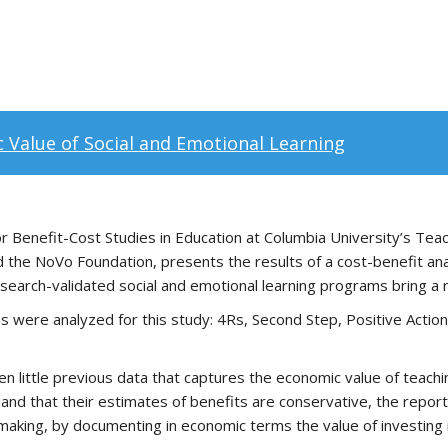
 Value of Social and Emotional Learning
r Benefit-Cost Studies in Education at Columbia University’s Te
 the NoVo Foundation, presents the results of a cost-benefit anal
search-validated social and emotional learning programs bring a 
ms were analyzed for this study: 4Rs, Second Step, Positive Action
 little previous data that captures the economic value of teachin
 and that their estimates of benefits are conservative, the report
aking, by documenting in economic terms the value of investing i