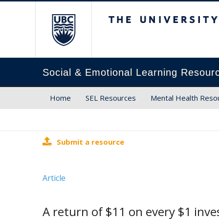
The University of Brit
Social & Emotional Learning Resour
Home
SEL Resources
Mental Health Reso
Submit a resource
Article
A return of $11 on every $1 inve