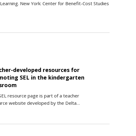
al Learning. New York: Center for Benefit-Cost Studies
cher-developed resources for
moting SEL in the kindergarten
ssroom
SEL resource page is part of a teacher
urce website developed by the Delta…