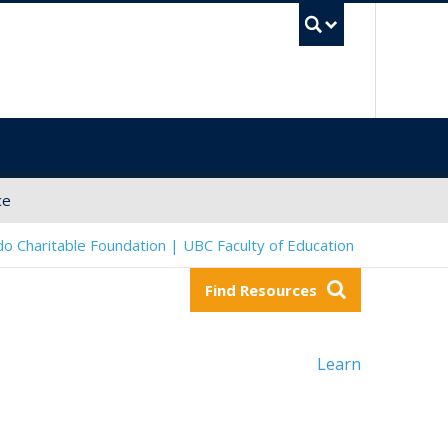
UBC Sea
ce
o Charitable Foundation | UBC Faculty of Education
Find Resources
Learn