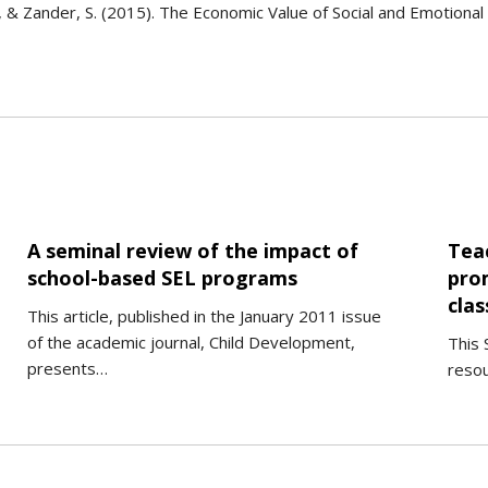
 R., & Zander, S. (2015). The Economic Value of Social and Emotion
A seminal review of the impact of
Tea
school-based SEL programs
pro
cla
This article, published in the January 2011 issue
of the academic journal, Child Development,
This 
presents…
reso