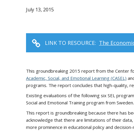
July 13, 2015
LINK TO RESOURCE:
The Economic
This groundbreaking 2015 report from the Center fo
Academic, Social, and Emotional Learning (CASEL)
and
programs. The report concludes that high-quality, re
Existing evaluations of the following six SEL progra
Social and Emotional Training program from Sweden.
This report is groundbreaking because there has been
acknowledge that there are limitations of their data,
more prominence in educational policy and decision-m