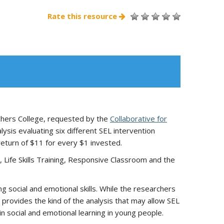
Rate this resource
achers College, requested by the
Collaborative for
ysis evaluating six different SEL intervention
return of $11 for every $1 invested.
, Life Skills Training, Responsive Classroom and the
g social and emotional skills. While the researchers
 provides the kind of the analysis that may allow SEL
n social and emotional learning in young people.