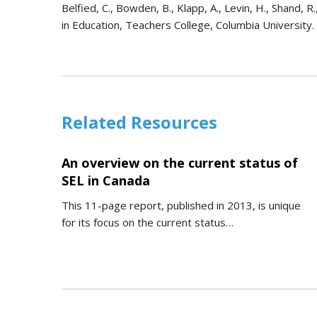
Belfied, C., Bowden, B., Klapp, A., Levin, H., Shand,
in Education, Teachers College, Columbia University.
Related Resources
An overview on the current status of
SEL in Canada
This 11-page report, published in 2013, is unique
for its focus on the current status…