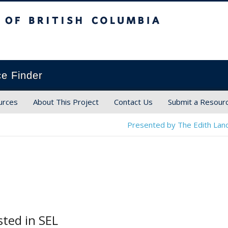
ish Columbia
ce Finder
urces
About This Project
Contact Us
Submit a Resour
Presented by The Edith Land
sted in SEL