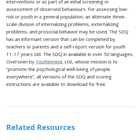
interventions or as part of an initial screening or
assessment of observed behaviours. For assessing low-
risk or youth in a general population, an alternate three-
scale division of internalizing problems, externalizing
problems, and prosocial behavior may be used. The SDQ
has an informant version that can be completed by
teachers or parents and a self-report version for youth
11-17 years old. The SDQ in available in over 50 languages.
Overseen by
Youthinmind
, Ltd., whose mission is to
“promote the psychological well-being of people
everywhere”, all versions of the SDQ and scoring
instructions are available to download for free.
Related Resources