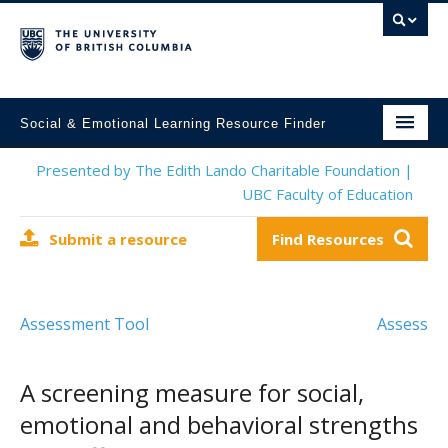
Social & Emotional Learning Resource Finder
Home
Presented by The Edith Lando Charitable Foundation |
UBC Faculty of Education
SEL Resources
Submit a resource
Find Resources
Mental Health Resources
About This Project
Assessment Tool
Assess
Contact Us
Submit a Resource
A screening measure for social,
emotional and behavioral strengths