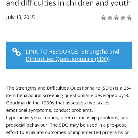
and difficulties in children and youth
July 13, 2015
LINK TO RESOURCE:
Strengths and
Difficulties Questionnaire (SDQ)
The Strengths and Difficulties Questionnaire (SDQ) is a 25-
item behavioural screening questionnaire developed by R.
Goodman in the 1990s that assesses five scales:
emotional symptoms, conduct problems,
hyperactivity/inattention, peer relationship problems, and
prosocial behaviour. The SDQ may be used in a pre-post
effort to evaluate outcomes of implemented programs or