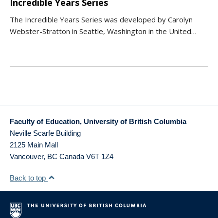
Incredible Years Series
The Incredible Years Series was developed by Carolyn
Webster-Stratton in Seattle, Washington in the United…
Faculty of Education, University of British Columbia
Neville Scarfe Building
2125 Main Mall
Vancouver
,
BC
Canada
V6T 1Z4
Back to top