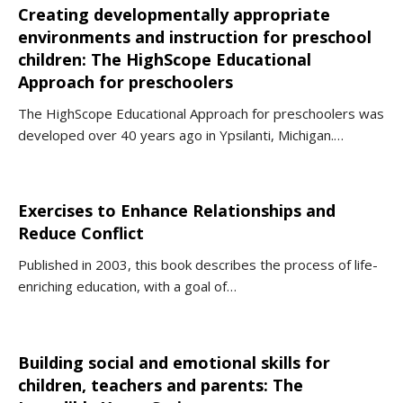
Creating developmentally appropriate
environments and instruction for preschool
children: The HighScope Educational
Approach for preschoolers
The HighScope Educational Approach for preschoolers was
developed over 40 years ago in Ypsilanti, Michigan.…
Exercises to Enhance Relationships and
Reduce Conflict
Published in 2003, this book describes the process of life-
enriching education, with a goal of…
Building social and emotional skills for
children, teachers and parents: The