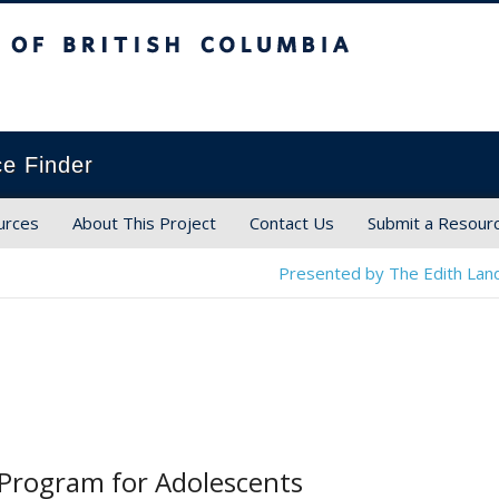
ish Columbia
ce Finder
urces
About This Project
Contact Us
Submit a Resour
Presented by The Edith Land
Program for Adolescents