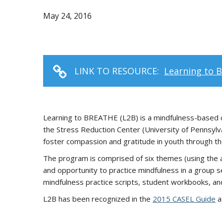
May 24, 2016
LINK TO RESOURCE:
Learning to 
Learning to BREATHE (L2B) is a mindfulness-based cu
the Stress Reduction Center (University of Pennsylv
foster compassion and gratitude in youth through the 
The program is comprised of six themes (using the a
and opportunity to practice mindfulness in a group se
mindfulness practice scripts, student workbooks, an
L2B has been recognized in the
2015 CASEL Guide
a