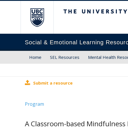
The University of Brit
Social & Emotional Learning Resour
Home
SEL Resources
Mental Health Reso
Submit a resource
Program
A Classroom-based Mindfulness 