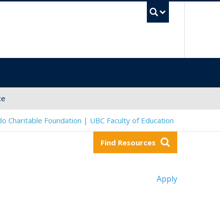
UBC Sea
ce
o Charitable Foundation | UBC Faculty of Education
Find Resources
Apply