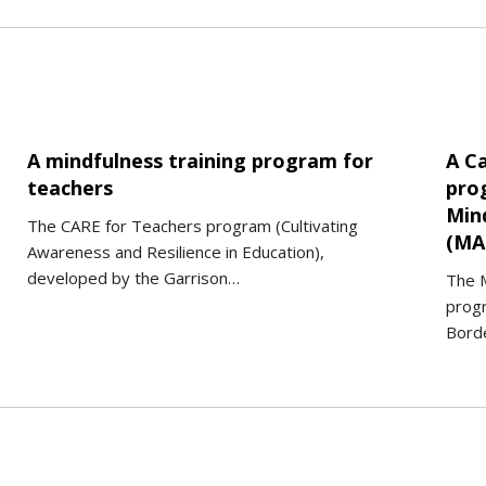
A mindfulness training program for
A C
teachers
pro
Min
The CARE for Teachers program (Cultivating
(MA
Awareness and Resilience in Education),
developed by the Garrison…
The 
prog
Borde