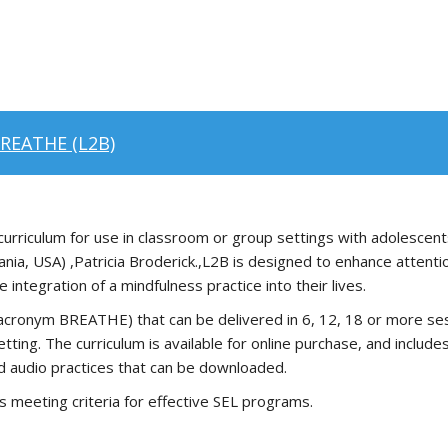
BREATHE (L2B)
rriculum for use in classroom or group settings with adolescent
ania, USA) ,Patricia Broderick.,L2B is designed to enhance atten
integration of a mindfulness practice into their lives.
cronym BREATHE) that can be delivered in 6, 12, 18 or more sessi
tting. The curriculum is available for online purchase, and includ
d audio practices that can be downloaded.
s meeting criteria for effective SEL programs.