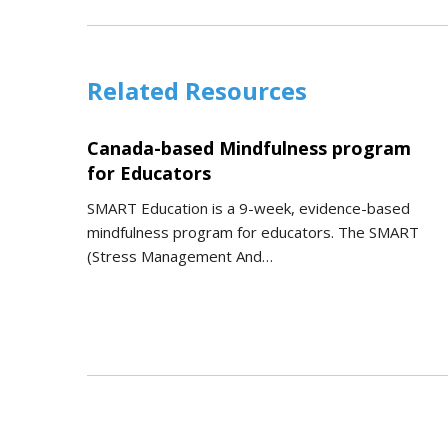
Related Resources
Canada-based Mindfulness program
for Educators
SMART Education is a 9-week, evidence-based
mindfulness program for educators. The SMART
(Stress Management And…