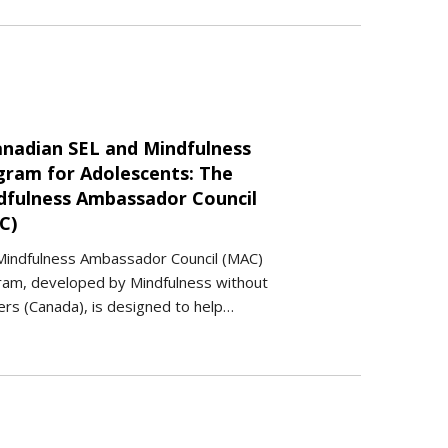
anadian SEL and Mindfulness
gram for Adolescents: The
dfulness Ambassador Council
C)
Mindfulness Ambassador Council (MAC)
ram, developed by Mindfulness without
rs (Canada), is designed to help…