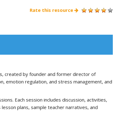
Rate this resource
s, created by founder and former director of
tion, emotion regulation, and stress management, and
ons. Each session includes discussion, activities,
es lesson plans, sample teacher narratives, and