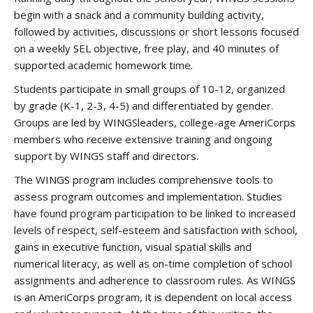
begin with a snack and a community building activity,
followed by activities, discussions or short lessons focused
on a weekly SEL objective, free play, and 40 minutes of
supported academic homework time.
Students participate in small groups of 10-12, organized
by grade (K-1, 2-3, 4-5) and differentiated by gender.
Groups are led by WINGSleaders, college-age AmeriCorps
members who receive extensive training and ongoing
support by WINGS staff and directors.
The WINGS program includes comprehensive tools to
assess program outcomes and implementation. Studies
have found program participation to be linked to increased
levels of respect, self-esteem and satisfaction with school,
gains in executive function, visual spatial skills and
numerical literacy, as well as on-time completion of school
assignments and adherence to classroom rules. As WINGS
is an AmeriCorps program, it is dependent on local access