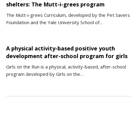
shelters: The Mutt-i-grees program
The Mutt-i-grees Curriculum, developed by the Pet Savers
Foundation and the Yale University School of…
A physical activity-based positive youth
development after-school program for girls
Girls on the Run is a physical, activity-based, after-school
program developed by Girls on the…