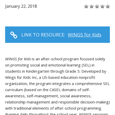
January 22, 2018
LINK TO RESOURCE:
WINGS for Kids
WINGS for Kids
is an after-school program focused solely
on promoting social and emotional learning (SEL) in
students in Kindergarten through Grade 5. Developed by
Wings for Kids Inc, a US-based education nonprofit
organization, the program integrates a comprehensive SEL
curriculum (based on the CASEL domains of self-
awareness, self-management, social awareness,
relationship management and responsible decision-making)
with traditional elements of after-school programming.
Running daily throughout the school year, WINGS sessions