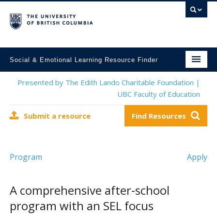
Social & Emotional Learning Resource Finder
Home
Presented by The Edith Lando Charitable Foundation |
UBC Faculty of Education
SEL Resources
Submit a resource
Find Resources
Mental Health Resources
About This Project
Program
Apply
Contact Us
Submit a Resource
A comprehensive after-school
program with an SEL focus