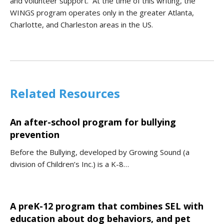
and volunteer support. At the time of this writing, the
WINGS program operates only in the greater Atlanta,
Charlotte, and Charleston areas in the US.
Related Resources
An after-school program for bullying
prevention
Before the Bullying, developed by Growing Sound (a
division of Children’s Inc.) is a K-8…
A preK-12 program that combines SEL with
education about dog behaviors, and pet