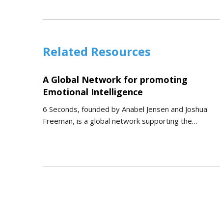
Related Resources
A Global Network for promoting
Emotional Intelligence
6 Seconds, founded by Anabel Jensen and Joshua
Freeman, is a global network supporting the…