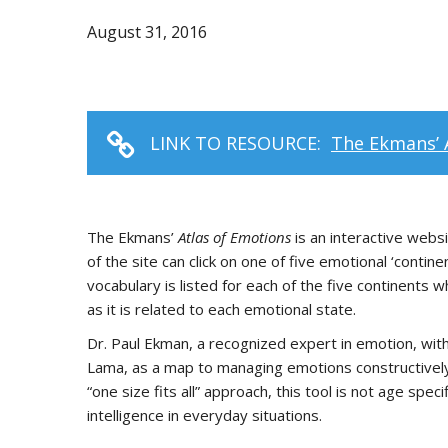
August 31, 2016
LINK TO RESOURCE:
The Ekmans’ 
The Ekmans’
Atlas of Emotions
is an interactive websi
of the site can click on one of five emotional ‘cont
vocabulary is listed for each of the five continents w
as it is related to each emotional state.
Dr. Paul Ekman, a recognized expert in emotion, with
Lama, as a map to managing emotions constructively
“one size fits all” approach, this tool is not age sp
intelligence in everyday situations.