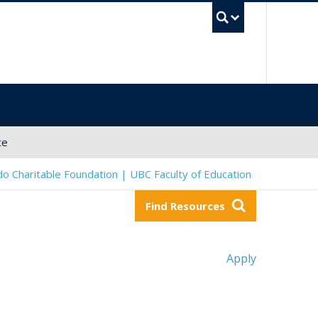
UBC Sea
ce
o Charitable Foundation | UBC Faculty of Education
Find Resources
Apply