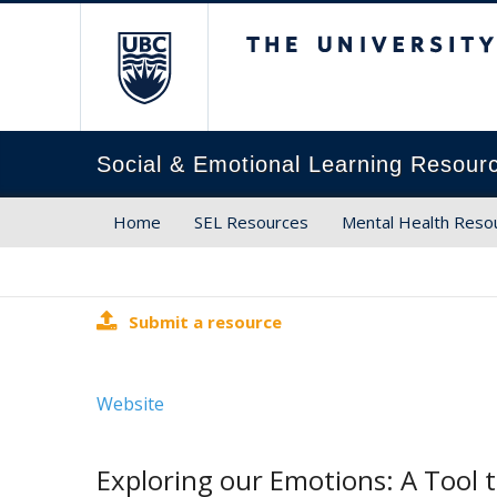
The University of Brit
Social & Emotional Learning Resour
Home
SEL Resources
Mental Health Reso
Submit a resource
Website
Exploring our Emotions: A Tool 