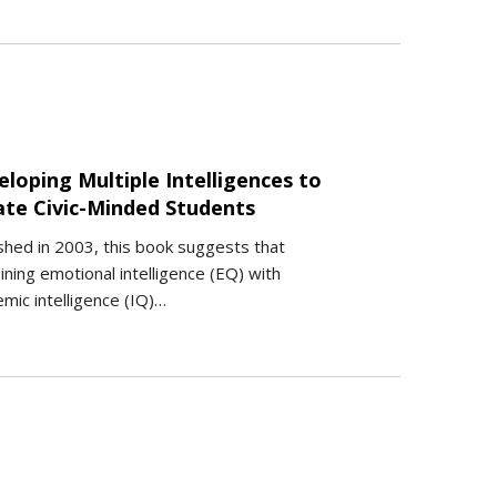
loping Multiple Intelligences to
ate Civic-Minded Students
shed in 2003, this book suggests that
ning emotional intelligence (EQ) with
mic intelligence (IQ)…