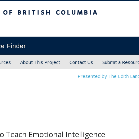
ish Columbia
ce Finder
urces
About This Project
Contact Us
Submit a Resour
Presented by The Edith Land
to Teach Emotional Intelligence