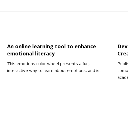
An online learning tool to enhance
Deve
emotional literacy
Cre
This emotions color wheel presents a fun,
Publi
interactive way to learn about emotions, and is…
combi
acade