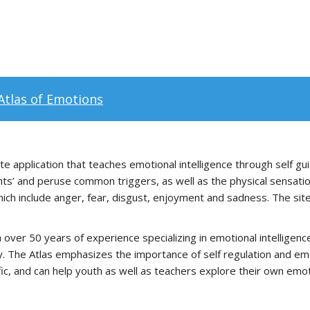
Atlas of Emotions
te application that teaches emotional intelligence through self g
inents’ and peruse common triggers, as well as the physical sensa
hich include anger, fear, disgust, enjoyment and sadness. The site 
 over 50 years of experience specializing in emotional intelligenc
. The Atlas emphasizes the importance of self regulation and emo
ecific, and can help youth as well as teachers explore their own e