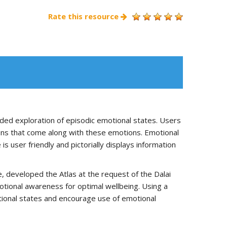
Rate this resource
uided exploration of episodic emotional states. Users
tions that come along with these emotions. Emotional
is user friendly and pictorially displays information
e, developed the Atlas at the request of the Dalai
tional awareness for optimal wellbeing. Using a
motional states and encourage use of emotional