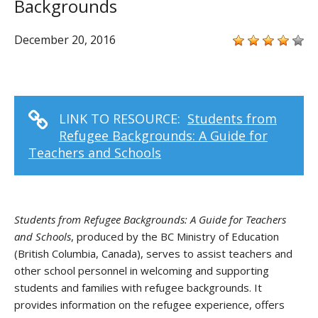
Backgrounds
December 20, 2016
LINK TO RESOURCE:
Students from
Refugee Backgrounds: A Guide for
Teachers and Schools
Students from Refugee Backgrounds: A Guide for Teachers
and Schools
, produced by the BC Ministry of Education
(British Columbia, Canada), serves to assist teachers and
other school personnel in welcoming and supporting
students and families with refugee backgrounds. It
provides information on the refugee experience, offers