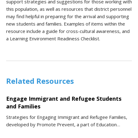
support strategies and suggestions for those working with
this population, as well as resources that district personnel
may find helpful in preparing for the arrival and supporting
new students and families. Examples of items within the
resource include a guide for cross-cultural awareness, and
a Learning Environment Readiness Checklist.
Related Resources
Engage Immigrant and Refugee Students
and Families
Strategies for Engaging Immigrant and Refugee Families,
developed by Promote Prevent, a part of Education…