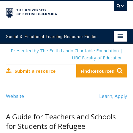
Social & Emotional Learning Resource Finder
Home
Presented by The Edith Lando Charitable Foundation |
UBC Faculty of Education
SEL Resources
Submit a resource
Find Resources
Mental Health Resources
About This Project
Website
Learn
Apply
,
Contact Us
Submit a Resource
A Guide for Teachers and Schools
for Students of Refugee