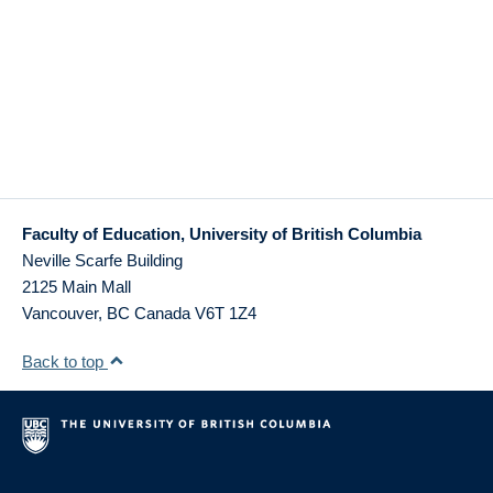
Faculty of Education, University of British Columbia
Neville Scarfe Building
2125 Main Mall
Vancouver
,
BC
Canada
V6T 1Z4
Back to top