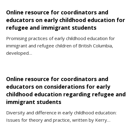
Online resource for coordinators and
educators on early childhood education for
refugee and immigrant students
Promising practices of early childhood education for
immigrant and refugee children of British Columbia,
developed…
Online resource for coordinators and
educators on considerations for early
childhood education regarding refugee and
immigrant students
Diversity and difference in early childhood education:
Issues for theory and practice, written by Kerry…