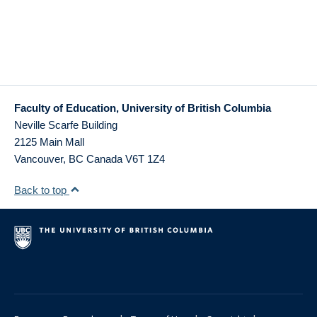
Faculty of Education, University of British Columbia
Neville Scarfe Building
2125 Main Mall
Vancouver
,
BC
Canada
V6T 1Z4
Back to top