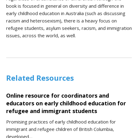
book is focused in general on diversity and difference in
early childhood education in Australia (such as discussing
racism and heterosexism), there is a heavy focus on
refugee students, asylum seekers, racism, and immigration
issues, across the world, as well.
Related Resources
Online resource for coordinators and
educators on early childhood education for
refugee and immigrant students
Promising practices of early childhood education for
immigrant and refugee children of British Columbia,
developed…