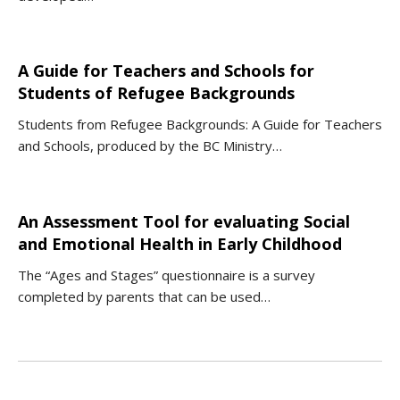
A Guide for Teachers and Schools for
Students of Refugee Backgrounds
Students from Refugee Backgrounds: A Guide for Teachers
and Schools, produced by the BC Ministry…
An Assessment Tool for evaluating Social
and Emotional Health in Early Childhood
The “Ages and Stages” questionnaire is a survey
completed by parents that can be used…