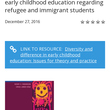
early childhood education regarding
refugee and immigrant students
December 27, 2016
LINK TO RESOURCE:
Diversity and
difference in early childhood
education: Issues for theory and practice