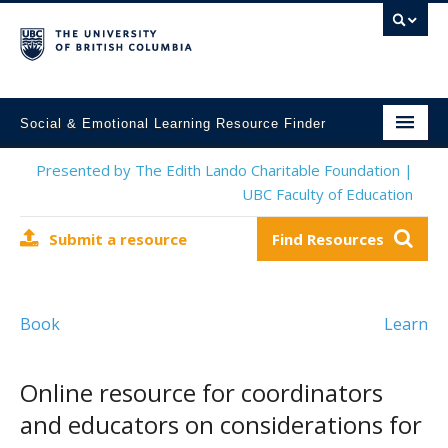
Social & Emotional Learning Resource Finder
Home
Presented by The Edith Lando Charitable Foundation |
UBC Faculty of Education
SEL Resources
Submit a resource
Find Resources
Mental Health Resources
About This Project
Book
Learn
Contact Us
Submit a Resource
Online resource for coordinators
and educators on considerations for