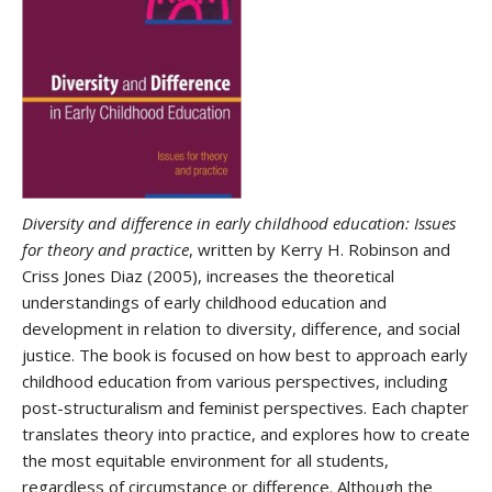
Diversity and difference in early childhood education: Issues
for theory and practice
, written by Kerry H. Robinson and
Criss Jones Diaz (2005), increases the theoretical
understandings of early childhood education and
development in relation to diversity, difference, and social
justice. The book is focused on how best to approach early
childhood education from various perspectives, including
post-structuralism and feminist perspectives. Each chapter
translates theory into practice, and explores how to create
the most equitable environment for all students,
regardless of circumstance or difference. Although the