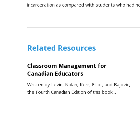
incarceration as compared with students who had n
Related Resources
Classroom Management for
Canadian Educators
Written by Levin, Nolan, Kerr, Elliot, and Bajovic,
the Fourth Canadian Edition of this book…