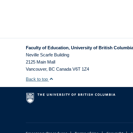
Faculty of Education, University of British Columbi
Neville Scarfe Building
2125 Main Mall
Vancouver
,
BC
Canada
V6T 1Z4
Back to top
|
|
|