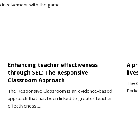
o involvement with the game.
Enhancing teacher effectiveness
A p
through SEL: The Responsive
live
Classroom Approach
The 
Parke
The Responsive Classroom is an evidence-based
approach that has been linked to greater teacher
effectiveness,…