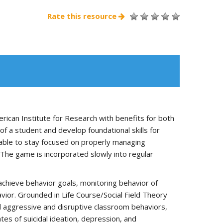
Rate this resource
can Institute for Research with benefits for both
f a student and develop foundational skills for
 able to stay focused on properly managing
The game is incorporated slowly into regular
achieve behavior goals, monitoring behavior of
vior. Grounded in Life Course/Social Field Theory
 aggressive and disruptive classroom behaviors,
tes of suicidal ideation, depression, and