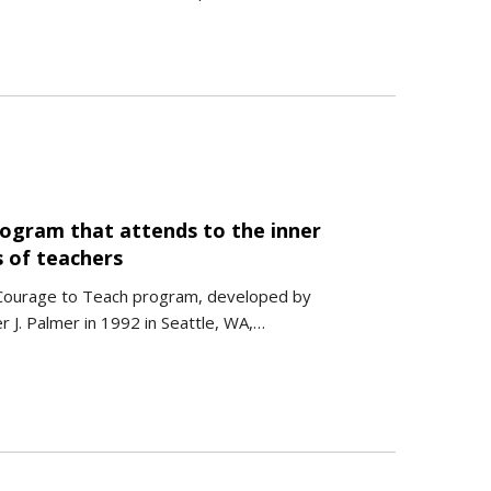
rogram that attends to the inner
s of teachers
Courage to Teach program, developed by
r J. Palmer in 1992 in Seattle, WA,…