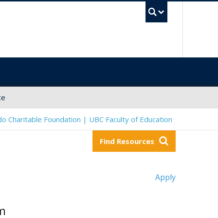
UBC Sea
ce
o Charitable Foundation | UBC Faculty of Education
Find Resources
Apply
om