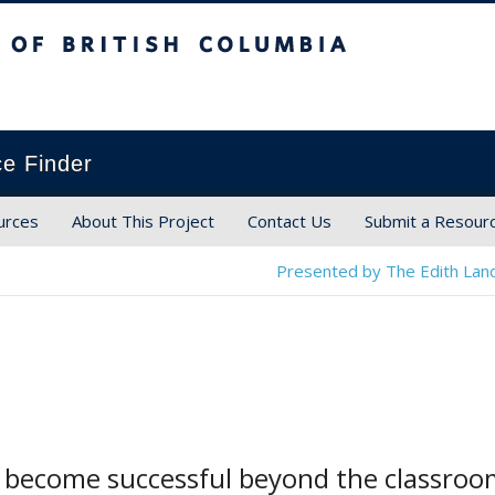
ish Columbia
ce Finder
urces
About This Project
Contact Us
Submit a Resour
Presented by The Edith Land
o become successful beyond the classro