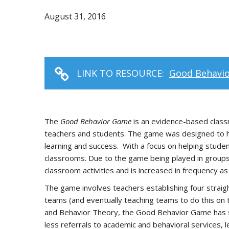
August 31, 2016
LINK TO RESOURCE:
Good Behavi
The
Good Behavior Game
is an evidence-based class
teachers and students. The game was designed to help
learning and success. With a focus on helping stude
classrooms. Due to the game being played in groups,
classroom activities and is increased in frequency a
The game involves teachers establishing four straig
teams (and eventually teaching teams to do this on 
and Behavior Theory, the Good Behavior Game has sh
less referrals to academic and behavioral services, le