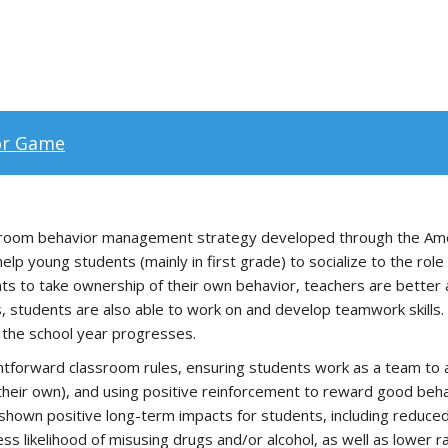
or Game
room behavior management strategy developed through the Ameri
 young students (mainly in first grade) to socialize to the role o
nts to take ownership of their own behavior, teachers are better
 students are also able to work on and develop teamwork skills. 
s the school year progresses.
htforward classroom rules, ensuring students work as a team to 
their own), and using positive reinforcement to reward good beha
own positive long-term impacts for students, including reduced
ss likelihood of misusing drugs and/or alcohol, as well as lower ra