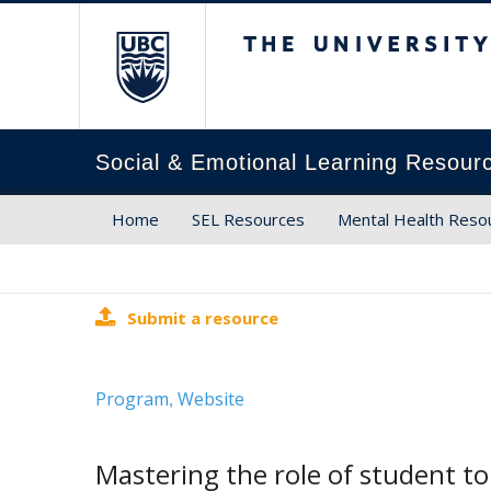
The University of Brit
Social & Emotional Learning Resour
Home
SEL Resources
Mental Health Reso
Submit a resource
Program
Website
,
Mastering the role of student t