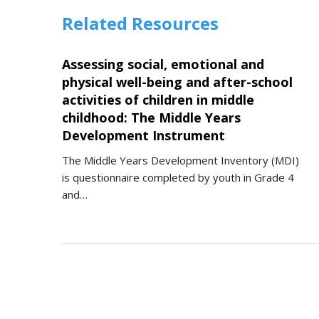
Related Resources
Assessing social, emotional and
physical well-being and after-school
activities of children in middle
childhood: The Middle Years
Development Instrument
The Middle Years Development Inventory (MDI)
is questionnaire completed by youth in Grade 4
and…