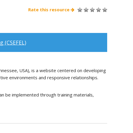
Rate this resource
g (CSEFEL)
nnessee, USA), is a website centered on developing
rtive environments and responsive relationships.
an be implemented through training materials,