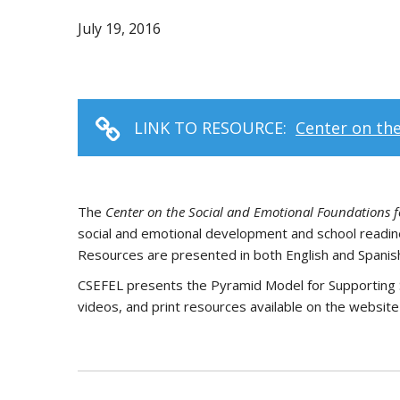
July 19, 2016
LINK TO RESOURCE:
Center on the
The
Center on the Social and Emotional Foundations fo
social and emotional development and school readine
Resources are presented in both English and Spanis
CSEFEL presents the Pyramid Model for Supporting S
videos, and print resources available on the website