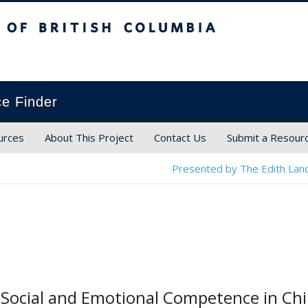
ish Columbia
ce Finder
urces
About This Project
Contact Us
Submit a Resour
Presented by The Edith Land
Social and Emotional Competence in Chil