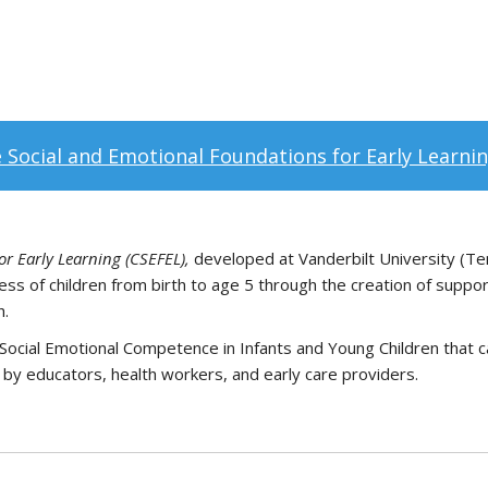
 Social and Emotional Foundations for Early Learnin
r Early Learning (CSEFEL),
developed at Vanderbilt University (Te
ss of children from birth to age 5 through the creation of suppo
h.
ocial Emotional Competence in Infants and Young Children that c
 by educators, health workers, and early care providers.