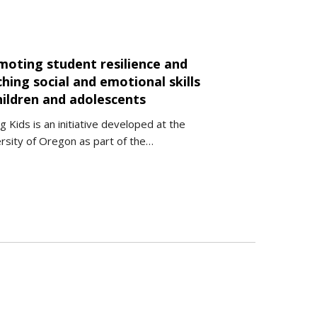
moting student resilience and
hing social and emotional skills
hildren and adolescents
g Kids is an initiative developed at the
rsity of Oregon as part of the…