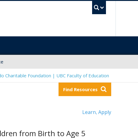
UBC Sea
ce
o Charitable Foundation | UBC Faculty of Education
Find Resources
Learn
Apply
,
dren from Birth to Age 5