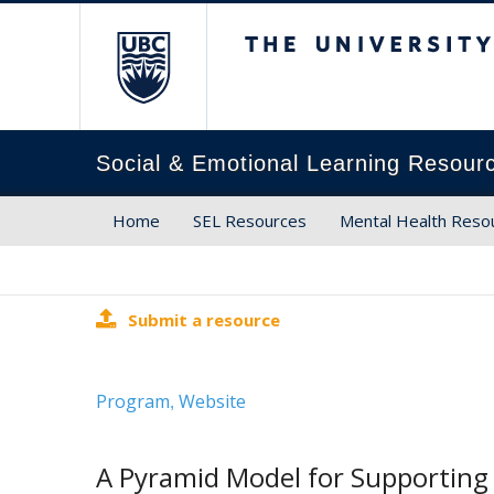
The University of Brit
Social & Emotional Learning Resour
Home
SEL Resources
Mental Health Reso
Submit a resource
Program
Website
,
A Pyramid Model for Supporting 