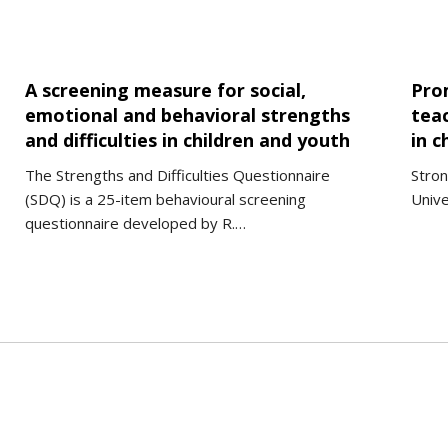
A screening measure for social,
Pro
emotional and behavioral strengths
teac
and difficulties in children and youth
in c
The Strengths and Difficulties Questionnaire
Stron
(SDQ) is a 25-item behavioural screening
Unive
questionnaire developed by R.…