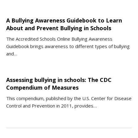
A Bullying Awareness Guidebook to Learn
About and Prevent Bullying in Schools
The Accredited Schools Online Bullying Awareness
Guidebook brings awareness to different types of bullying
and…
Assessing bullying in schools: The CDC
Compendium of Measures
This compendium, published by the U.S. Center for Disease
Control and Prevention in 2011, provides…