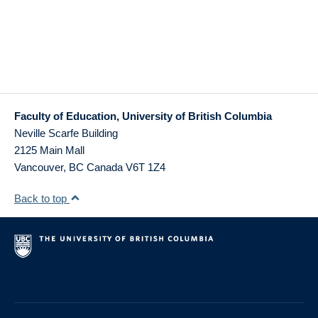
Faculty of Education, University of British Columbia
Neville Scarfe Building
2125 Main Mall
Vancouver
,
BC
Canada
V6T 1Z4
Back to top