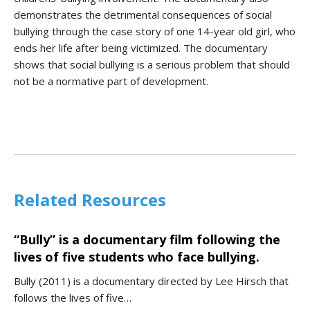
demonstrates the detrimental consequences of social
bullying through the case story of one 14-year old girl, who
ends her life after being victimized. The documentary
shows that social bullying is a serious problem that should
not be a normative part of development.
Related Resources
“Bully” is a documentary film following the
lives of five students who face bullying.
Bully (2011) is a documentary directed by Lee Hirsch that
follows the lives of five…