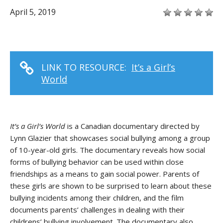
April 5, 2019
LINK TO RESOURCE:
It’s a Girl’s
World
It’s a Girl’s World
is a Canadian documentary directed by
Lynn Glazier that showcases social bullying among a group
of 10-year-old girls. The documentary reveals how social
forms of bullying behavior can be used within close
friendships as a means to gain social power. Parents of
these girls are shown to be surprised to learn about these
bullying incidents among their children, and the film
documents parents’ challenges in dealing with their
childrens’ bullying involvement. The documentary also