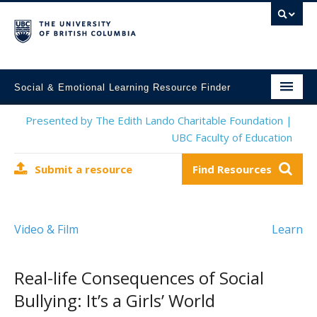
Social & Emotional Learning Resource Finder
Home
Presented by The Edith Lando Charitable Foundation |
UBC Faculty of Education
SEL Resources
Submit a resource
Find Resources
Mental Health Resources
About This Project
Video & Film
Learn
Contact Us
Submit a Resource
Real-life Consequences of Social
Bullying: It’s a Girls’ World