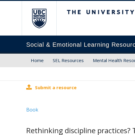
The University of Brit
Social & Emotional Learning Resour
Home
SEL Resources
Mental Health Reso
Submit a resource
Book
Rethinking discipline practices? T