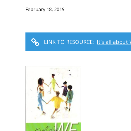
February 18, 2019
LINK TO RESOURCE:
It’s all abou