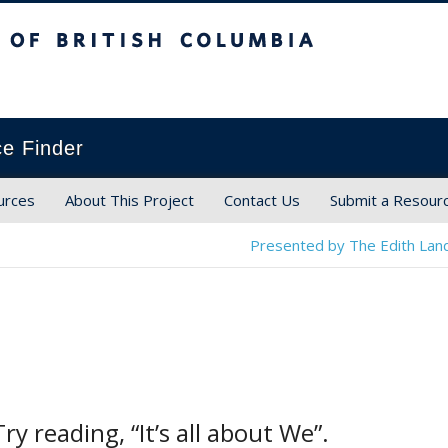
ish Columbia
ce Finder
urces
About This Project
Contact Us
Submit a Resour
Presented by The Edith Land
ry reading, “It’s all about We”.