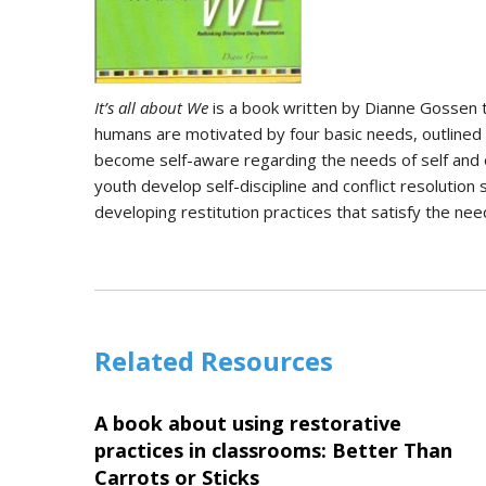
It’s all about We
is a book written by Dianne Gossen th
humans are motivated by four basic needs, outlined b
become self-aware regarding the needs of self and o
youth develop self-discipline and conflict resolution 
developing restitution practices that satisfy the nee
Related Resources
A book about using restorative
practices in classrooms: Better Than
Carrots or Sticks