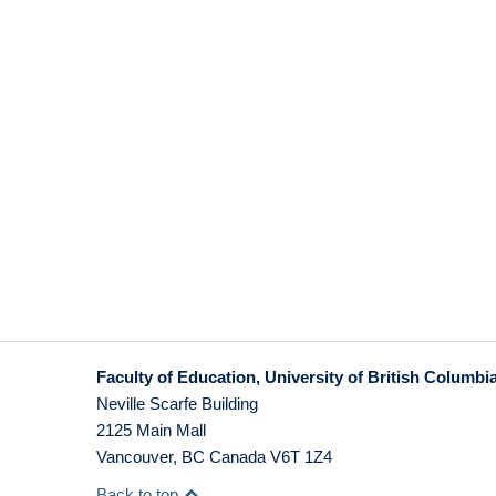
Faculty of Education, University of British Columbi
Neville Scarfe Building
2125 Main Mall
Vancouver
,
BC
Canada
V6T 1Z4
Back to top