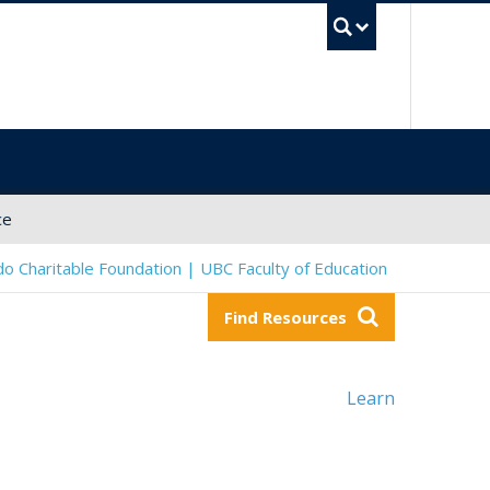
UBC Sea
ce
o Charitable Foundation | UBC Faculty of Education
Find Resources
Learn