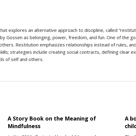
at explores an alternative approach to discipline, called “restitut
y Gossen as belonging, power, freedom, and fun. One of the goals
thers. Restitution emphasizes relationships instead of rules, an
skills; strategies include creating social contracts, defining clear
ds of self and others.
A Story Book on the Meaning of
A bo
Mindfulness
chil