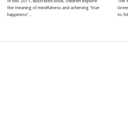
In this 2011, illustrated book, children explore
The M
the meaning of mindfulness and achieving “true
Green
happiness”…
to-fo