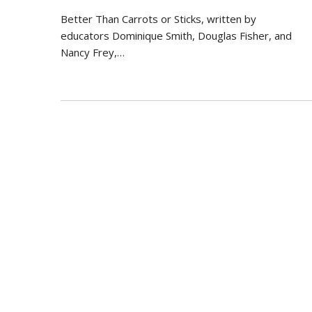
Better Than Carrots or Sticks, written by
educators Dominique Smith, Douglas Fisher, and
Nancy Frey,…