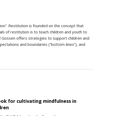
ion”. Restitution is founded on the concept that
 of restitution is to teach children and youth to
d Gossen offers strategies to support children and
 expectations and boundaries (“bottom-lines”), and
ok for cultivating mindfulness in
dren