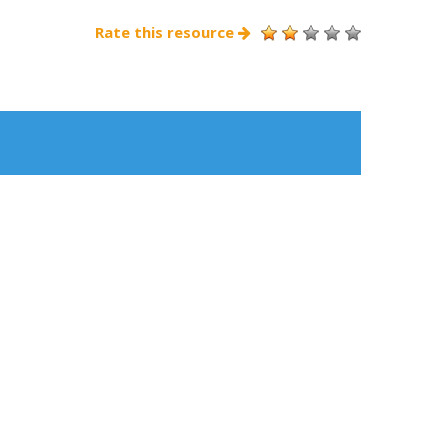
Rate this resource