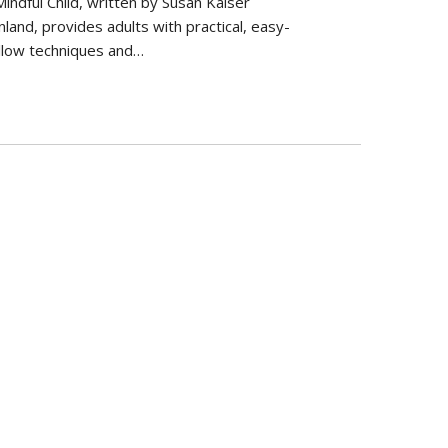
indful Child, written by Susan Kaiser
land, provides adults with practical, easy-
llow techniques and…