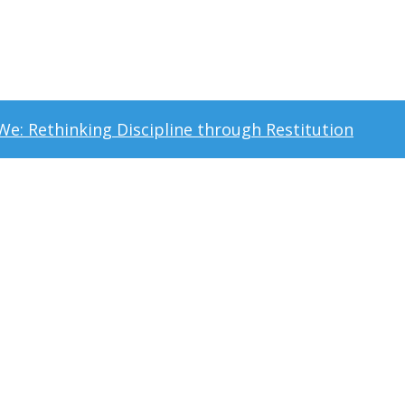
t We: Rethinking Discipline through Restitution