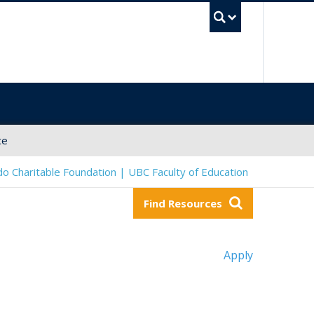
UBC Sea
ce
o Charitable Foundation | UBC Faculty of Education
Find Resources
Apply