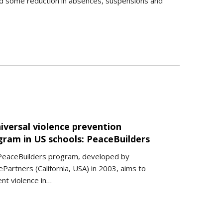
ed some reduction in absences, suspensions and
iversal violence prevention
gram in US schools: PeaceBuilders
PeaceBuilders program, developed by
Partners (California, USA) in 2003, aims to
nt violence in…