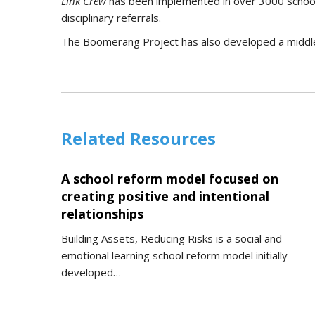
Link Crew
has been implemented in over 3000 schools
disciplinary referrals.
The Boomerang Project has also developed a middle
Related Resources
A school reform model focused on
creating positive and intentional
relationships
Building Assets, Reducing Risks is a social and
emotional learning school reform model initially
developed…