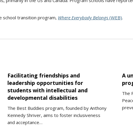
, primarily in the US and Canada. Program schools have report
 school transition program,
Where Everybody Belongs
(WEB)
.
Facilitating friendships and
A un
leadership opportunities for
pro
students with intellectual and
The 
developmental disabilities
Peace
preve
The Best Buddies program, founded by Anthony
Kennedy Shriver, aims to foster inclusiveness
and acceptance…