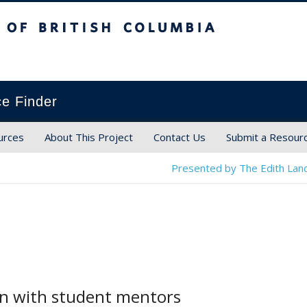
ish Columbia
ce Finder
urces
About This Project
Contact Us
Submit a Resour
Presented by The Edith Land
on with student mentors