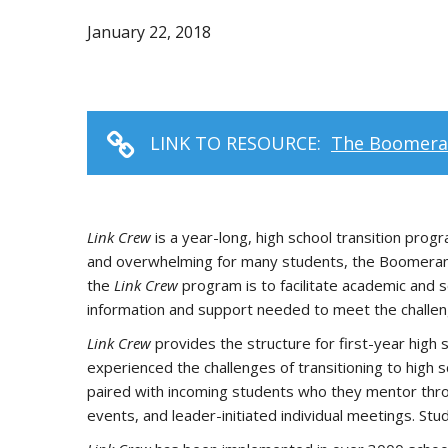
January 22, 2018
LINK TO RESOURCE:
The Boomeran
Link Crew
is a year-long, high school transition pr
and overwhelming for many students, the Boomerang 
the
Link Crew
program is to facilitate academic and 
information and support needed to meet the challeng
Link Crew
provides the structure for first-year high
experienced the challenges of transitioning to high
paired with incoming students who they mentor through
events, and leader-initiated individual meetings. Stu