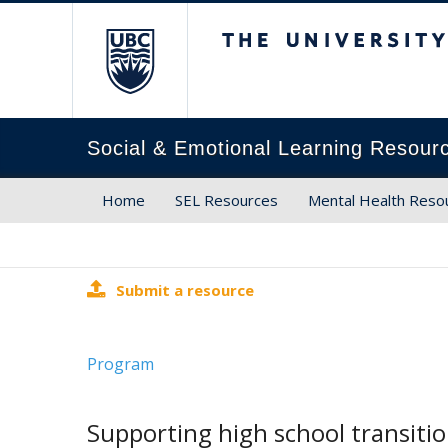
The University of Brit
Social & Emotional Learning Resour
Home
SEL Resources
Mental Health Reso
Submit a resource
Program
Supporting high school transiti