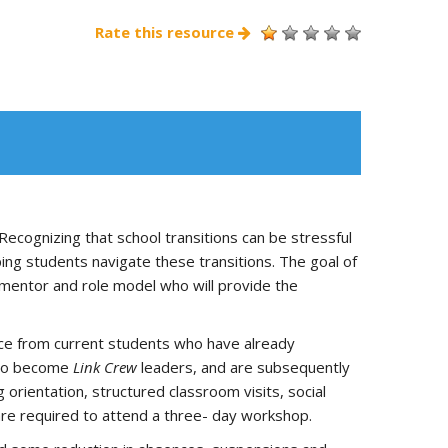
Rate this resource
cognizing that school transitions can be stressful
ng students navigate these transitions. The goal of
 mentor and role model who will provide the
nce from current students who have already
g to become
Link Crew
leaders, and are subsequently
 orientation, structured classroom visits, social
o are required to attend a three- day workshop.