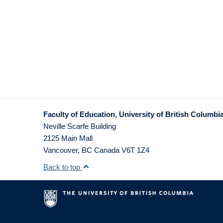
Faculty of Education, University of British Columbi
Neville Scarfe Building
2125 Main Mall
Vancouver
,
BC
Canada
V6T 1Z4
Back to top