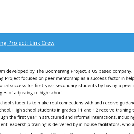
g Project: Link Crew
ogram developed by The Boomerang Project, a US based company. Re
Project focuses on peer mentorship as a success factor in helpi
social success for first-year secondary students by having a peer
es of adjusting to high school.
 school students to make real connections with and receive guida
 school. High school students in grades 11 and 12 receive trainin
 the first year in structured and informal interactions, including
dent leadership training is delivered by in-house facilitators, wh