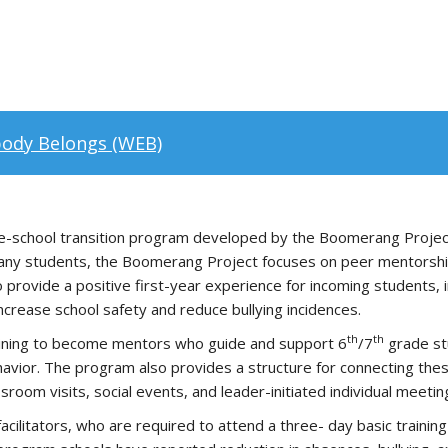
ody Belongs (WEB)
le-school transition program developed by the Boomerang Projec
many students, the Boomerang Project focuses on peer mentorship
 provide a positive first-year experience for incoming students, i
ncrease school safety and reduce bullying incidences.
th
th
ining to become mentors who guide and support 6
/7
grade stu
ehavior. The program also provides a structure for connecting thes
sroom visits, social events, and leader-initiated individual meetin
 facilitators, who are required to attend a three- day basic trai