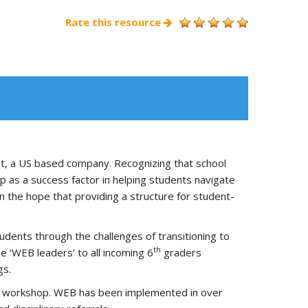
Rate this resource
t, a US based company. Recognizing that school
 as a success factor in helping students navigate
n the hope that providing a structure for student-
dents through the challenges of transitioning to
th
e ‘WEB leaders’ to all incoming 6
graders
gs.
ning workshop. WEB has been implemented in over