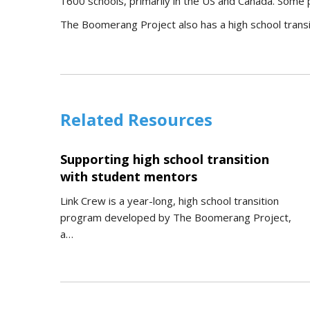
1600 schools, primarily in the US and Canada. Some p
The Boomerang Project also has a high school trans
Related Resources
Supporting high school transition
with student mentors
Link Crew is a year-long, high school transition
program developed by The Boomerang Project,
a…