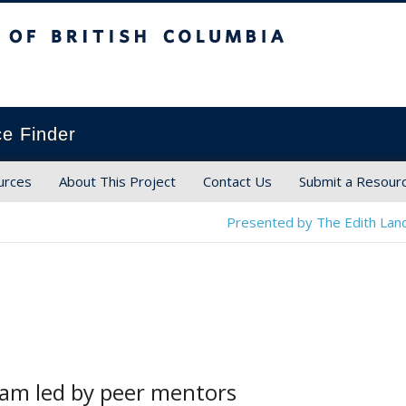
ish Columbia
ce Finder
urces
About This Project
Contact Us
Submit a Resour
Presented by The Edith Land
ram led by peer mentors