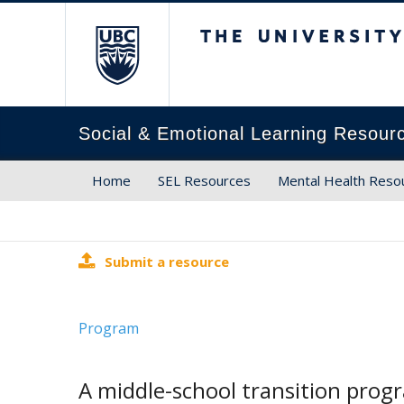
The University of Brit
Social & Emotional Learning Resour
Home
SEL Resources
Mental Health Reso
Submit a resource
Program
A middle-school transition prog