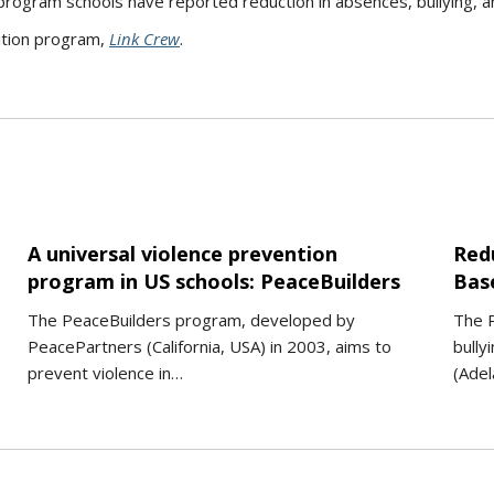
rogram schools have reported reduction in absences, bullying, and
ition program,
Link Crew
.
A universal violence prevention
Red
program in US schools: PeaceBuilders
Bas
The PeaceBuilders program, developed by
The P
PeacePartners (California, USA) in 2003, aims to
bully
prevent violence in…
(Adel