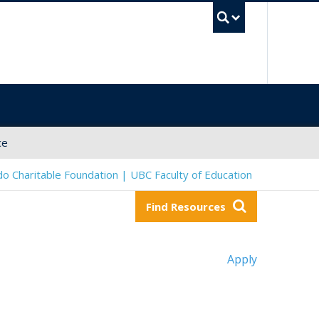
UBC Sea
ce
o Charitable Foundation | UBC Faculty of Education
Find Resources
Apply