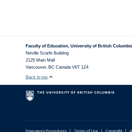
Faculty of Education, University of British Columbi
Neville Scarfe Building
2125 Main Mall
Vancouver
,
BC
Canada
V6T 1Z4
Back to top
|
|
|
Emergency Procedures
Terms of Use
Copyright
A