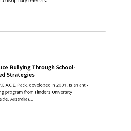
 disciplinary referrals.
uce Bullying Through School-
ed Strategies
.E.A.C.E. Pack, developed in 2001, is an anti-
ing program from Flinders University
aide, Australia).…