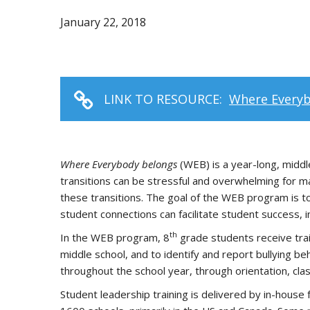
January 22, 2018
LINK TO RESOURCE:
Where Everyb
Where Everybody belongs
(WEB) is a year-long, midd
transitions can be stressful and overwhelming for 
these transitions. The goal of the WEB program is to
student connections can facilitate student success, i
th
In the WEB program, 8
grade students receive tra
middle school, and to identify and report bullying b
throughout the school year, through orientation, clas
Student leadership training is delivered by in-house